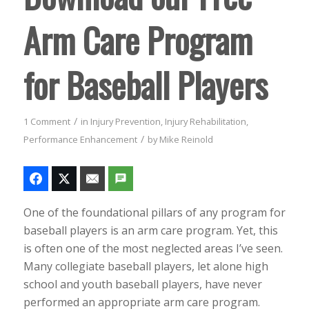
Arm Care Program
for Baseball Players
/
1 Comment
in
Injury Prevention
,
Injury Rehabilitation
,
/
Performance Enhancement
by
Mike Reinold
One of the foundational pillars of any program for
baseball players is an arm care program. Yet, this
is often one of the most neglected areas I’ve seen.
Many collegiate baseball players, let alone high
school and youth baseball players, have never
performed an appropriate arm care program.