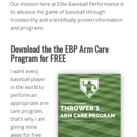
Our mission here at Elite Baseball Performance is
to advance the game of baseball through
trustworthy and scientifically proven information
and programs.
Download the the EBP Arm Care
Program for FREE
I want every
baseball player
in the world to
perform an
appropriate arm
care program,
that’s why I am
giving mine
away for free