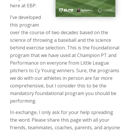
here at EBP.
I’ve developed
this program
over the course of two decades based on the
science of throwing a baseball and the science
behind exercise selection. This is the foundational
program that we have used at Champion PT and
Performance on everyone from Little League
pitchers to Cy Young winners. Sure, the programs
we do with our athletes in person are far more
comprehensive, but I consider this to be the
mandatory foundational program you should be
performing.
In exchange, I only ask for your help spreading
the word. Please share this page with all your
friends, teammates, coaches, parents, and anyone