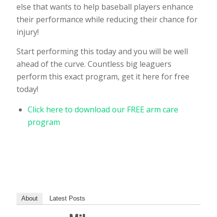
else that wants to help baseball players enhance
their performance while reducing their chance for
injury!
Start performing this today and you will be well
ahead of the curve. Countless big leaguers
perform this exact program, get it here for free
today!
Click here to download our FREE arm care
program
About
Latest Posts