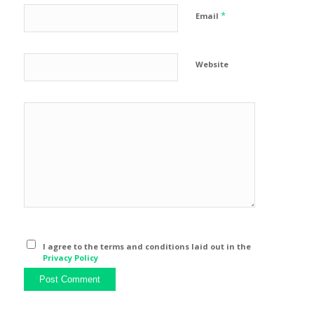
*
Email
Website
I agree to the terms and conditions laid out in the
Privacy Policy