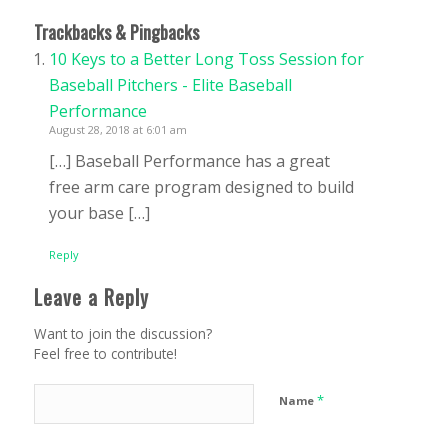
Trackbacks & Pingbacks
10 Keys to a Better Long Toss Session for
Baseball Pitchers - Elite Baseball
Performance
August 28, 2018 at 6:01 am
[…] Baseball Performance has a great
free arm care program designed to build
your base […]
Reply
Leave a Reply
Want to join the discussion?
Feel free to contribute!
*
Name