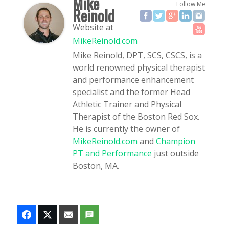
Mike
Follow Me
Reinold
Website
at
MikeReinold.com
Mike Reinold, DPT, SCS, CSCS, is a
world renowned physical therapist
and performance enhancement
specialist and the former Head
Athletic Trainer and Physical
Therapist of the Boston Red Sox.
He is currently the owner of
MikeReinold.com
and
Champion
PT and Performance
just outside
Boston, MA.