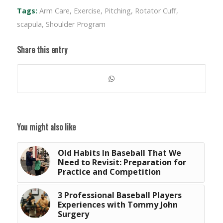
Tags:
Arm Care
,
Exercise
,
Pitching
,
Rotator Cuff
,
scapula
,
Shoulder Program
Share this entry
You might also like
Old Habits In Baseball That We
Need to Revisit: Preparation for
Practice and Competition
3 Professional Baseball Players
Experiences with Tommy John
Surgery