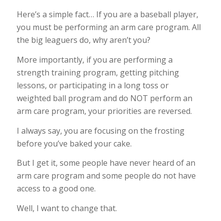
Here’s a simple fact… If you are a baseball player,
you must be performing an arm care program. All
the big leaguers do, why aren’t you?
More importantly, if you are performing a
strength training program, getting pitching
lessons, or participating in a long toss or
weighted ball program and do NOT perform an
arm care program, your priorities are reversed.
I always say, you are focusing on the frosting
before you’ve baked your cake.
But I get it, some people have never heard of an
arm care program and some people do not have
access to a good one.
Well, I want to change that.