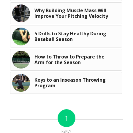
Why Building Muscle Mass Will
Improve Your Pitching Velocity
5 Drills to Stay Healthy During
Baseball Season
How to Throw to Prepare the
Arm for the Season
Keys to an Inseason Throwing
Program
1
REPLY