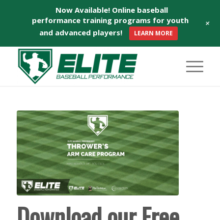
Now Available! Online baseball
performance training programs for youth
+
and advanced players!
LEARN MORE
says:
Download our Free