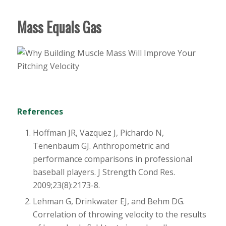
Mass Equals Gas
References
Hoffman JR, Vazquez J, Pichardo N,
Tenenbaum GJ. Anthropometric and
performance comparisons in professional
baseball players. J Strength Cond Res.
2009;23(8):2173-8.
Lehman G, Drinkwater EJ, and Behm DG.
Correlation of throwing velocity to the results