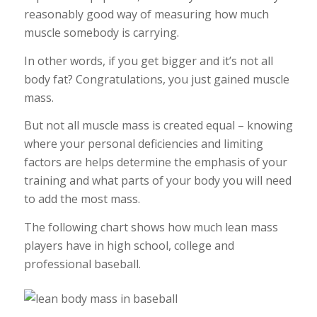
reasonably good way of measuring how much
muscle somebody is carrying.
In other words, if you get bigger and it’s not all
body fat? Congratulations, you just gained muscle
mass.
But not all muscle mass is created equal – knowing
where your personal deficiencies and limiting
factors are helps determine the emphasis of your
training and what parts of your body you will need
to add the most mass.
The following chart shows how much lean mass
players have in high school, college and
professional baseball.