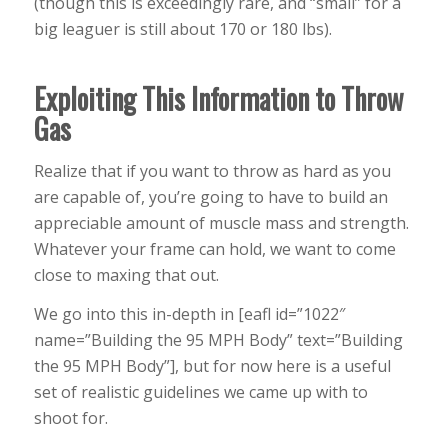
(though this is exceedingly rare, and “small” for a
big leaguer is still about 170 or 180 lbs).
Exploiting This Information to Throw
Gas
Realize that if you want to throw as hard as you
are capable of, you’re going to have to build an
appreciable amount of muscle mass and strength.
Whatever your frame can hold, we want to come
close to maxing that out.
We go into this in-depth in [eafl id=”1022″
name=”Building the 95 MPH Body” text=”Building
the 95 MPH Body”], but for now here is a useful
set of realistic guidelines we came up with to
shoot for.