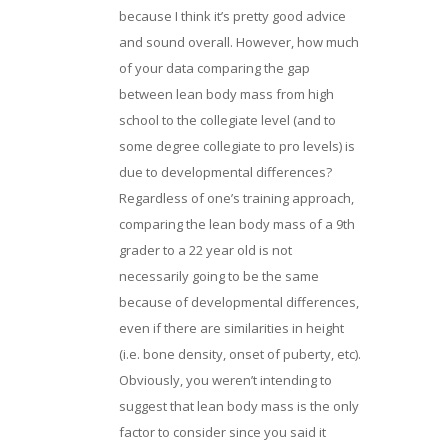
because I think it’s pretty good advice
and sound overall. However, how much
of your data comparing the gap
between lean body mass from high
school to the collegiate level (and to
some degree collegiate to pro levels) is
due to developmental differences?
Regardless of one’s training approach,
comparing the lean body mass of a 9th
grader to a 22 year old is not
necessarily going to be the same
because of developmental differences,
even if there are similarities in height
(i.e. bone density, onset of puberty, etc).
Obviously, you weren’t intending to
suggest that lean body mass is the only
factor to consider since you said it