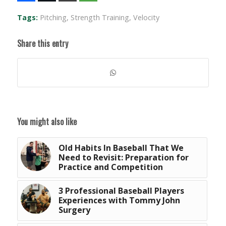
Tags:
Pitching
,
Strength Training
,
Velocity
Share this entry
You might also like
Old Habits In Baseball That We
Need to Revisit: Preparation for
Practice and Competition
3 Professional Baseball Players
Experiences with Tommy John
Surgery