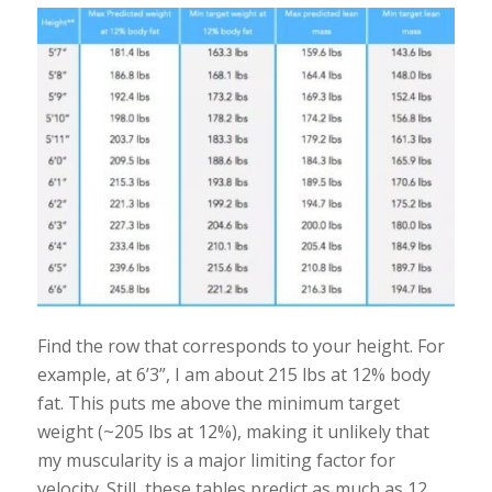
Find the row that corresponds to your height. For
example, at 6’3”, I am about 215 lbs at 12% body
fat. This puts me above the minimum target
weight (~205 lbs at 12%), making it unlikely that
my muscularity is a major limiting factor for
velocity. Still, these tables predict as much as 12