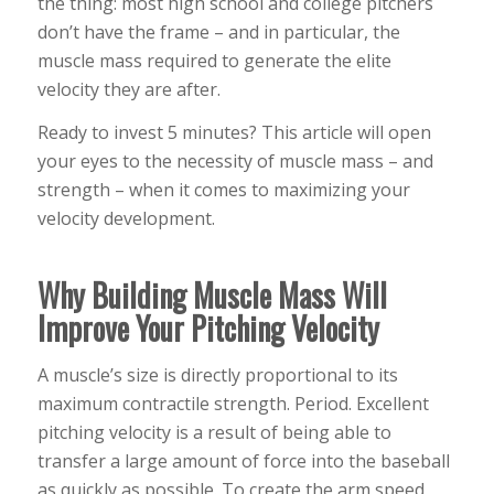
the thing: most high school and college pitchers
don’t have the frame – and in particular, the
muscle mass required to generate the elite
velocity they are after.
Ready to invest 5 minutes? This article will open
your eyes to the necessity of muscle mass – and
strength – when it comes to maximizing your
velocity development.
Why Building Muscle Mass Will
Improve Your Pitching Velocity
A muscle’s size is directly proportional to its
maximum contractile strength. Period. Excellent
pitching velocity is a result of being able to
transfer a large amount of force into the baseball
as quickly as possible. To create the arm speed