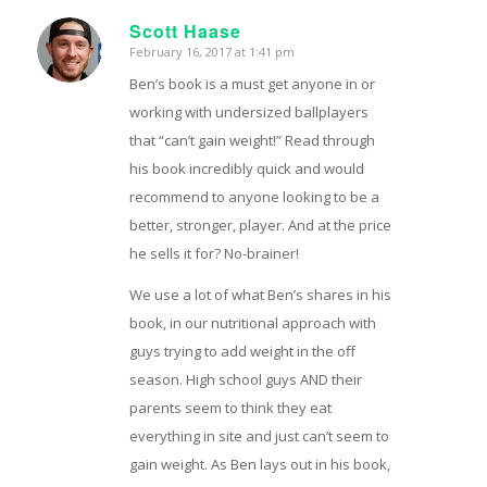
Scott Haase
February 16, 2017 at 1:41 pm
says:
Ben’s book is a must get anyone in or
working with undersized ballplayers
that “can’t gain weight!” Read through
his book incredibly quick and would
recommend to anyone looking to be a
better, stronger, player. And at the price
he sells it for? No-brainer!
We use a lot of what Ben’s shares in his
book, in our nutritional approach with
guys trying to add weight in the off
season. High school guys AND their
parents seem to think they eat
everything in site and just can’t seem to
gain weight. As Ben lays out in his book,