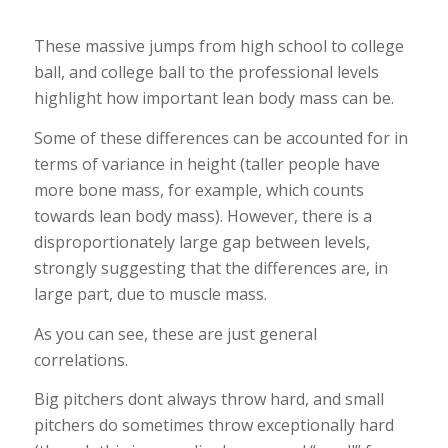
These massive jumps from high school to college
ball, and college ball to the professional levels
highlight how important lean body mass can be.
Some of these differences can be accounted for in
terms of variance in height (taller people have
more bone mass, for example, which counts
towards lean body mass). However, there is a
disproportionately large gap between levels,
strongly suggesting that the differences are, in
large part, due to muscle mass.
As you can see, these are just general
correlations.
Big pitchers dont always throw hard, and small
pitchers do sometimes throw exceptionally hard