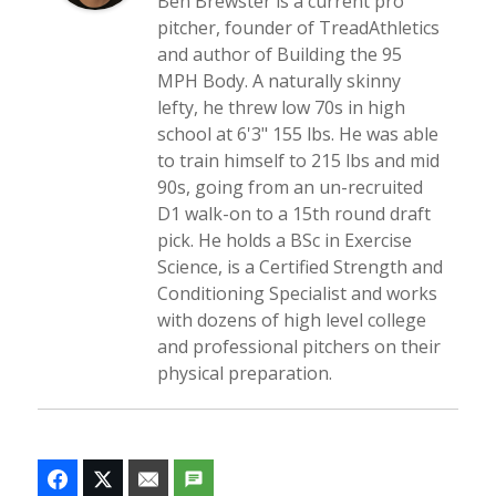
Ben Brewster is a current pro
pitcher, founder of TreadAthletics
and author of Building the 95
MPH Body. A naturally skinny
lefty, he threw low 70s in high
school at 6'3" 155 lbs. He was able
to train himself to 215 lbs and mid
90s, going from an un-recruited
D1 walk-on to a 15th round draft
pick. He holds a BSc in Exercise
Science, is a Certified Strength and
Conditioning Specialist and works
with dozens of high level college
and professional pitchers on their
physical preparation.