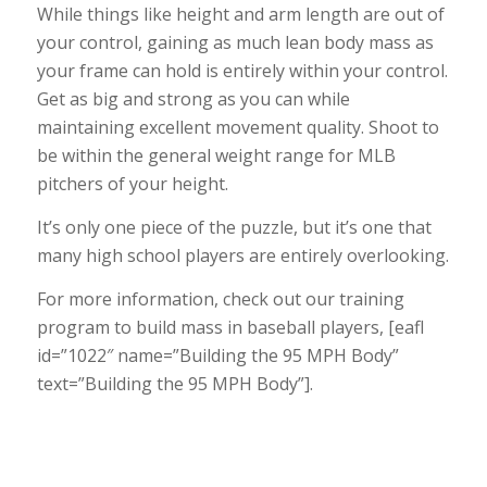
While things like height and arm length are out of
your control, gaining as much lean body mass as
your frame can hold is entirely within your control.
Get as big and strong as you can while
maintaining excellent movement quality. Shoot to
be within the general weight range for MLB
pitchers of your height.
It’s only one piece of the puzzle, but it’s one that
many high school players are entirely overlooking.
For more information, check out our training
program to build mass in baseball players, [eafl
id=”1022″ name=”Building the 95 MPH Body”
text=”Building the 95 MPH Body”].