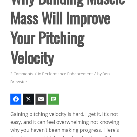
Mass Will Improve
Your Pitching
Velocity
/
/
3 Comments
in
Performance Enhancement
by
Ben
Brewster
Gaining pitching velocity is hard. I get it. It’s not
easy, and it can feel overwhelming not knowing
why you haven’t been making progress. Here’s