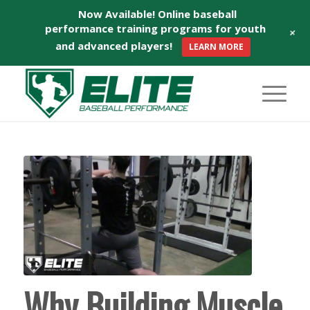
Now Available! Online baseball
performance training programs for youth
+
and advanced players!
LEARN MORE
Why Building Muscle