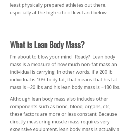
least physically prepared athletes out there,
especially at the high school level and below.
What is Lean Body Mass?
I’m about to blow your mind. Ready? Lean body
mass is a measure of how much non-fat mass an
individual is carrying. In other words, if a 200 lb
individual is 10% body fat, that means that his fat
mass is ~20 lbs and his lean body mass is ~180 lbs.
Although lean body mass also includes other
components such as bone, blood, organs, etc,
these factors are more or less constant. Because
directly measuring muscle mass requires very
expensive equipment, lean body mass is actually a