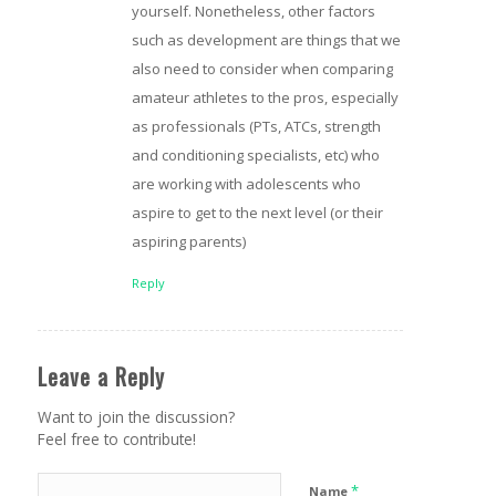
yourself. Nonetheless, other factors
such as development are things that we
also need to consider when comparing
amateur athletes to the pros, especially
as professionals (PTs, ATCs, strength
and conditioning specialists, etc) who
are working with adolescents who
aspire to get to the next level (or their
aspiring parents)
Reply
Leave a Reply
Want to join the discussion?
Feel free to contribute!
*
Name