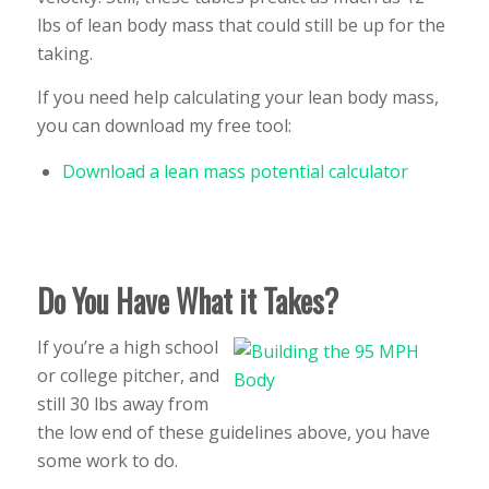
lbs of lean body mass that could still be up for the
taking.
If you need help calculating your lean body mass,
you can download my free tool:
Download a lean mass potential calculator
Do You Have What it Takes?
If you’re a high school
or college pitcher, and
still 30 lbs away from
the low end of these guidelines above, you have
some work to do.