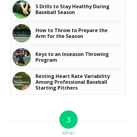
5 Drills to Stay Healthy During
Baseball Season
How to Throw to Prepare the
Arm for the Season
Keys to an Inseason Throwing
Program
Resting Heart Rate Variability
Among Professional Baseball
Starting Pitchers
3
REPLIES