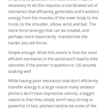
necessary to do this requires a coordinated set of
mechanics that efficiently generates and transfers
energy from the muscles of the lower body to the
trunk, to the shoulder, elbow, wrist and ball. The
more force (energy) that can be created, and
perhaps more importantly -transferred, the
harder you will throw.
Simple enough. What this means is that the most
efficient mechanics in the world won’t lead to elite
velocities if the pitcher in question is 120 pounds
soaking wet!
While having poor mechanics that don’t efficiently
transfer energy is a large reason many amateur
pitchers don’t have impressive velocity, a bigger
reason is that they simply aren’t very strong or
powerful. In fact, pitchers tend to be some of the