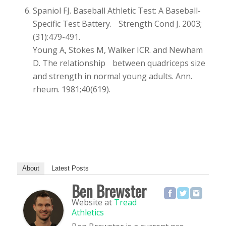
Spaniol FJ. Baseball Athletic Test: A Baseball-
Specific Test Battery. Strength Cond J. 2003;
(31):479-491.
Young A, Stokes M, Walker ICR. and Newham
D. The relationship between quadriceps size
and strength in normal young adults. Ann.
rheum. 1981;40(619).
About
Latest Posts
Ben Brewster
Website
at
Tread
Athletics