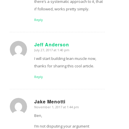
there’s a systematic approach to it, that
if followed, works pretty simply.
Reply
Jeff Anderson
July 27, 2017 at 1:40 pm
says:
I will start building lean muscle now,
thanks for sharing this cool article.
Reply
Jake Menotti
November 1, 2017 at 1:44 pm
says:
Ben,
I’m not disputing your argument