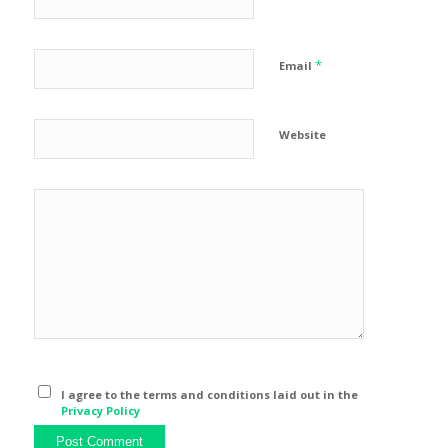
*
Email
Website
I agree to the terms and conditions laid out in the
Privacy Policy