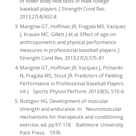
of lower body field tests in male college
baseball players. J Strength Cond Res.
2013;27(4):902-8.
Mangine GT, Hoffman JR, Fragala MS, Vazquez
J, Krause MC, Gillett J et al. Effect of age on
anthropometric and physical performance
measures in professional baseball players. J
Strength Cond Res. 2013;27(2):375-81.
Mangine GT, Hoffman JR, Vazquez J, Pichardo
N, Fragala MS, Stout JR. Predictors of Fielding
Performance in Professional Baseball Players.
Int J Sports Physiol Perform. 2013;8(5), 510-6.
Nuttgen HG. Development of muscular
strength and endurance. In Neuromuscular
mechanisms for therapeutic and conditioning
exercise, ed. pp.97-118. Baltimore: University
Park Press. 1976.