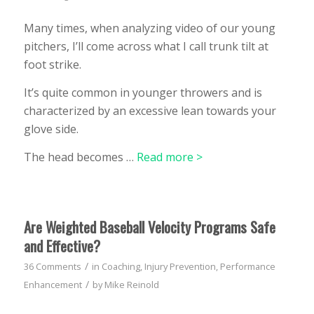
Many times, when analyzing video of our young
pitchers, I’ll come across what I call trunk tilt at
foot strike.
It’s quite common in younger throwers and is
characterized by an excessive lean towards your
glove side.
The head becomes …
Read more >
Are Weighted Baseball Velocity Programs Safe
and Effective?
/
36 Comments
in
Coaching
,
Injury Prevention
,
Performance
/
Enhancement
by
Mike Reinold