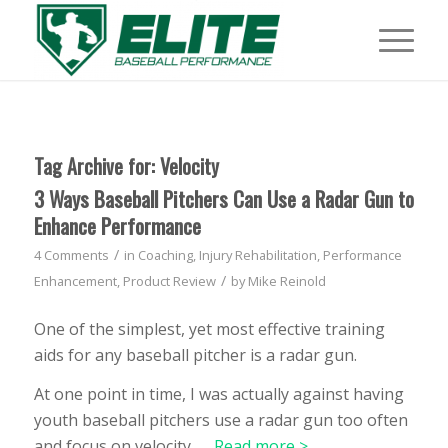
Tag Archive for:
Velocity
3 Ways Baseball Pitchers Can Use a Radar Gun to
Enhance Performance
/
4 Comments
in
Coaching
,
Injury Rehabilitation
,
Performance
/
Enhancement
,
Product Review
by
Mike Reinold
One of the simplest, yet most effective training
aids for any baseball pitcher is a radar gun.
At one point in time, I was actually against having
youth baseball pitchers use a radar gun too often
and focus on velocity, …
Read more >