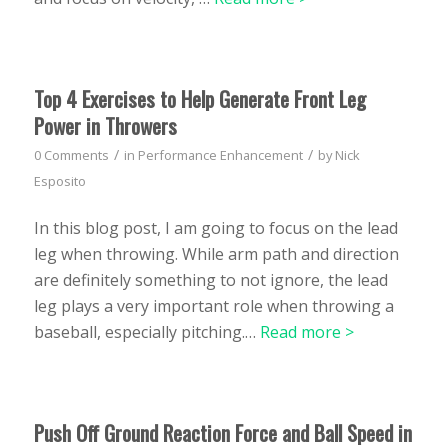
Top 4 Exercises to Help Generate Front Leg
Power in Throwers
/
/
0 Comments
in
Performance Enhancement
by
Nick
Esposito
In this blog post, I am going to focus on the lead
leg when throwing. While arm path and direction
are definitely something to not ignore, the lead
leg plays a very important role when throwing a
baseball, especially pitching.…
Read more >
Push Off Ground Reaction Force and Ball Speed in