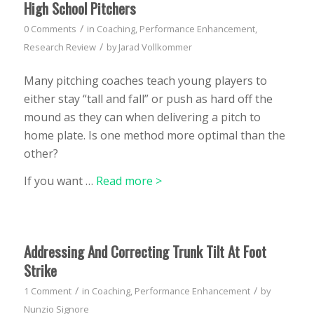
High School Pitchers
/
0 Comments
in
Coaching
,
Performance Enhancement
,
/
Research Review
by
Jarad Vollkommer
Many pitching coaches teach young players to
either stay “tall and fall” or push as hard off the
mound as they can when delivering a pitch to
home plate. Is one method more optimal than the
other?
If you want …
Read more >
Addressing And Correcting Trunk Tilt At Foot
Strike
/
/
1 Comment
in
Coaching
,
Performance Enhancement
by
Nunzio Signore