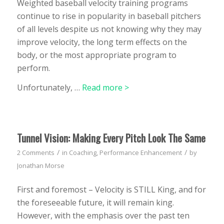
Weighted baseball velocity training programs
continue to rise in popularity in baseball pitchers
of all levels despite us not knowing why they may
improve velocity, the long term effects on the
body, or the most appropriate program to
perform.
Unfortunately, …
Read more >
Tunnel Vision: Making Every Pitch Look The Same
/
/
2 Comments
in
Coaching
,
Performance Enhancement
by
Jonathan Morse
First and foremost – Velocity is STILL King, and for
the foreseeable future, it will remain king.
However, with the emphasis over the past ten