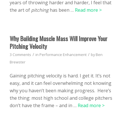
years of throwing harder and harder, I feel that
the art of
pitching
has been …
Read more >
Why Building Muscle Mass Will Improve Your
Pitching Velocity
/
/
3 Comments
in
Performance Enhancement
by
Ben
Brewster
Gaining pitching velocity is hard. I get it. It’s not
easy, and it can feel overwhelming not knowing
why you haven’t been making progress. Here’s
the thing: most high school and college pitchers
don’t have the frame – and in …
Read more >