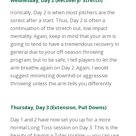
Wednesday, Day 2 (Recovery/ Stretch)
Ironically, Day 2 is when most pitchers are the
sorest after a start. Thus, Day 2 is often a
continuation of the stretch out, low impact
mentality. Again, keep in mind that your arm is
going to tend to have a tremendous recovery in
general due to your off-season throwing
program, but to be safe, I tell players to let the
arm breathe again on Day 2. Again, I would
suggest minimizing downhill or aggressive
throwing unless the arm tells you differently.
Thursday, Day 3 (Extension, Pull Downs)
Day 1 and 2 have now set you up for a more
normal Long Toss session on Day 3. This is the
beauty of having a 7-day routine — you can use