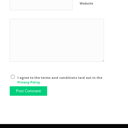
Website
I agree to the terms and conditions laid out in the
Privacy Policy