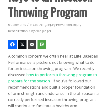
Throwing Program
/
0 Comments
in
Coaching
,
Injury Prevention
,
Injury
/
Rehabilitation
by
Alan Jaeger
A common concern we often hear at Elite Baseball
Performance is pitchers not knowing what to do
for an inseason throwing program. We recently
discussed
how to perform a throwing program to
prepare for the season
. If you’ve followed our
recommendations and built a proper foundation
of arm strength and endurance in the offseason, a
correctly performed inseason throwing program
will continue to facilitate a healthy arm.