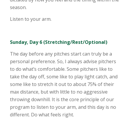
season.
Listen to your arm.
Sunday, Day 6 (Stretching/Rest/Optional)
The day before any pitches start can truly be a
personal preference. So, I always advise pitchers
to do what’s comfortable. Some pitchers like to
take the day off, some like to play light catch, and
some like to stretch it out to about 75% of their
max distance, but with little to no aggressive
throwing downhill. It is the core principle of our
program to listen to your arm, and this day is no
different. Do what feels right.