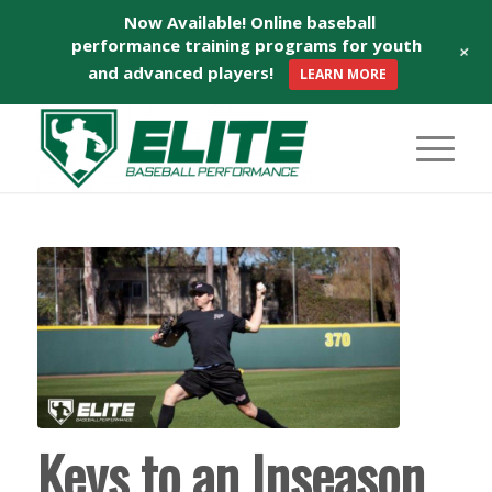
Now Available! Online baseball
performance training programs for youth
+
and advanced players!
LEARN MORE
Keys to an Inseason