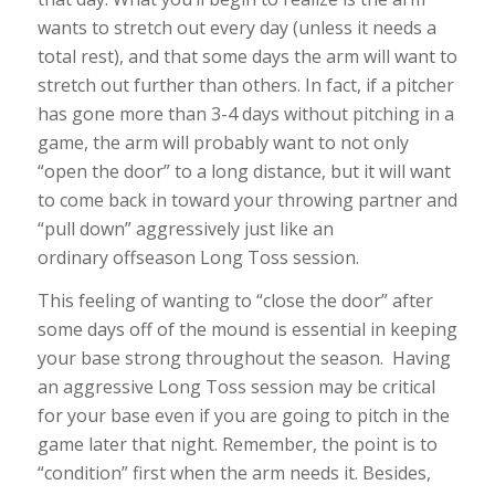
wants to stretch out every day (unless it needs a
total rest), and that some days the arm will want to
stretch out further than others. In fact, if a pitcher
has gone more than 3-4 days without pitching in a
game, the arm will probably want to not only
“open the door” to a long distance, but it will want
to come back in toward your throwing partner and
“pull down” aggressively just like an
ordinary offseason Long Toss session.
This feeling of wanting to “close the door” after
some days off of the mound is essential in keeping
your base strong throughout the season. Having
an aggressive Long Toss session may be critical
for your base even if you are going to pitch in the
game later that night. Remember, the point is to
“condition” first when the arm needs it. Besides,