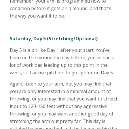
Remember, your arm is programmed now to
condition before it gets on a mound, and that’s
the way you want it to be.
Saturday, Day 5 (Stretching/Optional)
Day 5 is a bit like Day 1 after your start. You’ve
been on the mound the day before, you’ve had a
lot of workload leading up to this point in the
week, so I advise pitchers to go lighter on Day 5.
Again, listen to your arm, but you may find that
you are only interested in a minimal amount of
throwing, or you may find that you want to stretch
it out to 120-150 feet without any aggressive
throwing, or you may want another good day of
stretching the arm out pretty far. This day is
dictated by how you feel and the timing within the