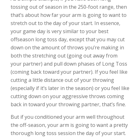
tossing out of season in the 250-foot range, then
that’s about how far your arm is going to want to
stretch out to the day of your start. In essence,
your game day is very similar to your best
offseason long toss day, except that you may cut
down on the amount of throws you’re making in
both the stretching out (going out away from
your partner) and pull down phases of Long Toss
(coming back toward your partner). If you feel like
cutting a little distance out of your throwing
(especially if it’s later in the season) or you feel like
cutting down on your aggressive throws coming
back in toward your throwing partner, that’s fine.
But if you conditioned your arm well throughout
the off-season, your arm is going to want a pretty
thorough long toss session the day of your start.