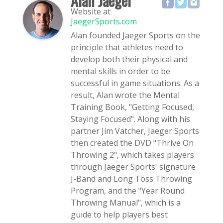
Alan Jaeger
Website
at
JaegerSports.com
Alan founded Jaeger Sports on the
principle that athletes need to
develop both their physical and
mental skills in order to be
successful in game situations. As a
result, Alan wrote the Mental
Training Book, "Getting Focused,
Staying Focused". Along with his
partner Jim Vatcher, Jaeger Sports
then created the DVD "Thrive On
Throwing 2", which takes players
through Jaeger Sports' signature
J-Band and Long Toss Throwing
Program, and the "Year Round
Throwing Manual", which is a
guide to help players best