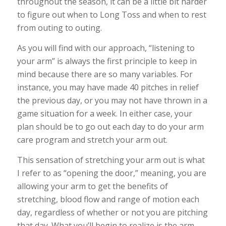
throughout the season, it can be a little bit harder
to figure out when to Long Toss and when to rest
from outing to outing.
As you will find with our approach, “listening to
your arm” is always the first principle to keep in
mind because there are so many variables. For
instance, you may have made 40 pitches in relief
the previous day, or you may not have thrown in a
game situation for a week. In either case, your
plan should be to go out each day to do your arm
care program and stretch your arm out.
This sensation of stretching your arm out is what
I refer to as “opening the door,” meaning, you are
allowing your arm to get the benefits of
stretching, blood flow and range of motion each
day, regardless of whether or not you are pitching
that day. What you’ll begin to realize is the arm