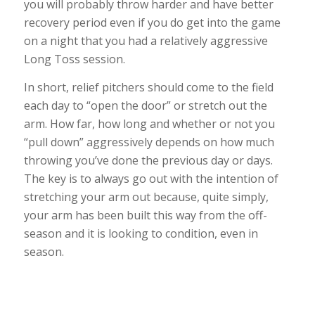
you will probably throw harder and have better
recovery period even if you do get into the game
on a night that you had a relatively aggressive
Long Toss session.
In short, relief pitchers should come to the field
each day to “open the door” or stretch out the
arm. How far, how long and whether or not you
“pull down” aggressively depends on how much
throwing you’ve done the previous day or days.
The key is to always go out with the intention of
stretching your arm out because, quite simply,
your arm has been built this way from the off-
season and it is looking to condition, even in
season.