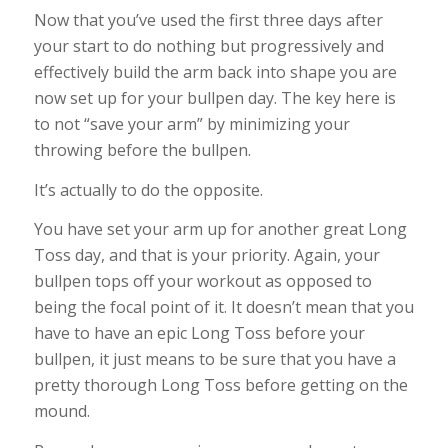
Now that you’ve used the first three days after
your start to do nothing but progressively and
effectively build the arm back into shape you are
now set up for your bullpen day. The key here is
to not “save your arm” by minimizing your
throwing before the bullpen.
It’s actually to do the opposite.
You have set your arm up for another great Long
Toss day, and that is your priority. Again, your
bullpen tops off your workout as opposed to
being the focal point of it. It doesn’t mean that you
have to have an epic Long Toss before your
bullpen, it just means to be sure that you have a
pretty thorough Long Toss before getting on the
mound.