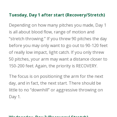
Tuesday, Day 1 after start (Recovery/Stretch)
Depending on how many pitches you made, Day 1
is all about blood flow, range of motion and
“stretch throwing.” If you threw 90 pitches the day
before you may only want to go out to 90-120 feet
of really low impact, light catch. If you only threw
50 pitches, your arm may want a distance closer to
150-200 feet. Again, the priority is RECOVERY.
The focus is on positioning the arm for the next
day, and in fact, the next start. There should be
little to no “downhill” or aggressive throwing on
Day 1.