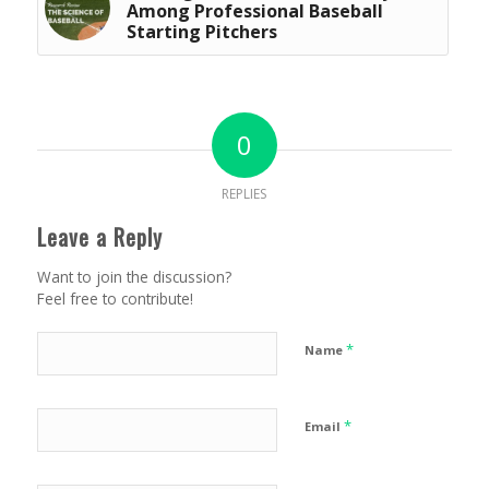
Among Professional Baseball
Starting Pitchers
0
REPLIES
Leave a Reply
Want to join the discussion?
Feel free to contribute!
*
Name
*
Email