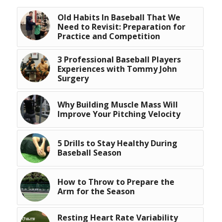
Old Habits In Baseball That We
Need to Revisit: Preparation for
Practice and Competition
3 Professional Baseball Players
Experiences with Tommy John
Surgery
Why Building Muscle Mass Will
Improve Your Pitching Velocity
5 Drills to Stay Healthy During
Baseball Season
How to Throw to Prepare the
Arm for the Season
Resting Heart Rate Variability