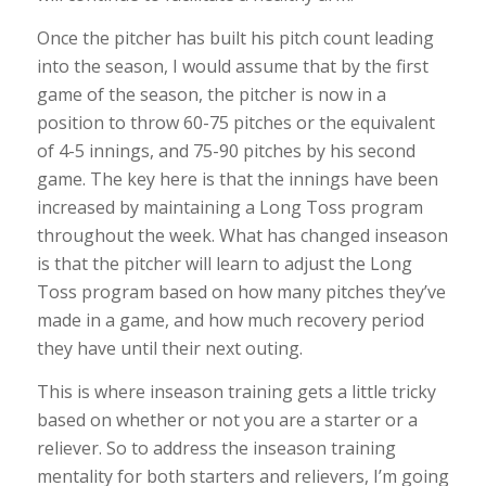
Once the pitcher has built his pitch count leading
into the season, I would assume that by the first
game of the season, the pitcher is now in a
position to throw 60-75 pitches or the equivalent
of 4-5 innings, and 75-90 pitches by his second
game. The key here is that the innings have been
increased by maintaining a Long Toss program
throughout the week. What has changed inseason
is that the pitcher will learn to adjust the Long
Toss program based on how many pitches they’ve
made in a game, and how much recovery period
they have until their next outing.
This is where inseason training gets a little tricky
based on whether or not you are a starter or a
reliever. So to address the inseason training
mentality for both starters and relievers, I’m going