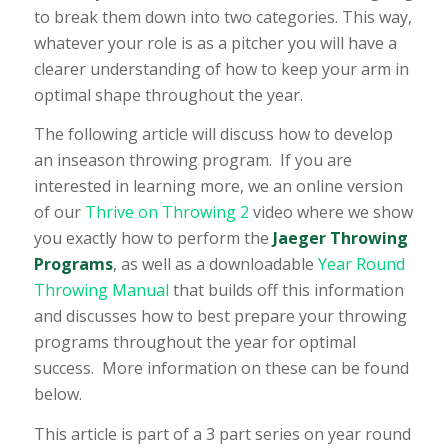
to break them down into two categories. This way,
whatever your role is as a pitcher you will have a
clearer understanding of how to keep your arm in
optimal shape throughout the year.
The following article will discuss how to develop
an inseason throwing program. If you are
interested in learning more, we an online version
of our
Thrive on Throwing 2
video where we show
you exactly how to perform the
Jaeger Throwing
Programs
, as well as a downloadable
Year Round
Throwing Manual
that builds off this information
and discusses how to best prepare your throwing
programs throughout the year for optimal
success. More information on these can be found
below.
This article is part of a 3 part series on year round