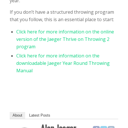
year.
If you don’t have a structured throwing program
that you follow, this is an essential place to start:
Click here for more information on the online
version of the Jaeger Thrive on Throwing 2
program
Click here for more information on the
downloadable Jaeger Year Round Throwing
Manual
About
Latest Posts