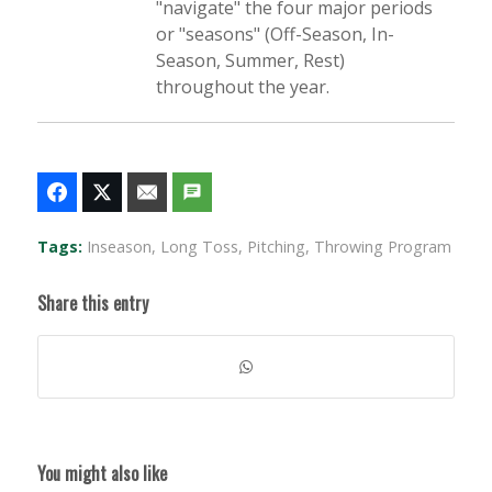
"navigate" the four major periods
or "seasons" (Off-Season, In-
Season, Summer, Rest)
throughout the year.
Tags:
Inseason
,
Long Toss
,
Pitching
,
Throwing Program
Share this entry
You might also like