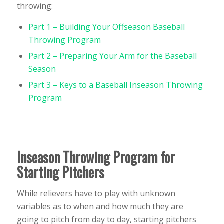
throwing:
Part 1 – Building Your Offseason Baseball
Throwing Program
Part 2 – Preparing Your Arm for the Baseball
Season
Part 3 – Keys to a Baseball Inseason Throwing
Program
Inseason Throwing Program for
Starting Pitchers
While relievers have to play with unknown
variables as to when and how much they are
going to pitch from day to day, starting pitchers