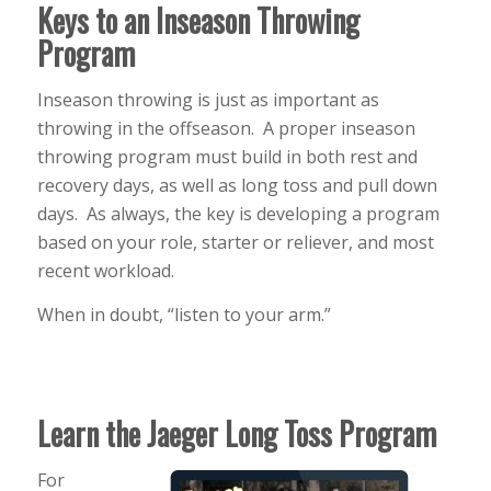
Keys to an Inseason Throwing
Program
Inseason throwing is just as important as
throwing in the offseason. A proper inseason
throwing program must build in both rest and
recovery days, as well as long toss and pull down
days. As always, the key is developing a program
based on your role, starter or reliever, and most
recent workload.
When in doubt, “listen to your arm.”
Learn the Jaeger Long Toss Program
For