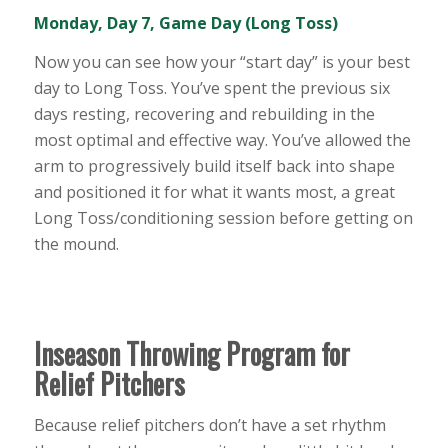
Monday, Day 7, Game Day (Long Toss)
Now you can see how your “start day” is your best
day to Long Toss. You’ve spent the previous six
days resting, recovering and rebuilding in the
most optimal and effective way. You’ve allowed the
arm to progressively build itself back into shape
and positioned it for what it wants most, a great
Long Toss/conditioning session before getting on
the mound.
Inseason Throwing Program for
Relief Pitchers
Because relief pitchers don’t have a set rhythm