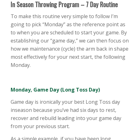
In Season Throwing Program – 7 Day Routine
To make this routine very simple to follow I’m
going to pick “Monday” as the reference point as
to when you are scheduled to start your game. By
establishing our “game day,” we can then focus on
how we maintenance (cycle) the arm back in shape
most effectively for your next start, the following
Monday.
Monday, Game Day (Long Toss Day)
Game day is ironically your best Long Toss day
inseason because you’ve had six days to rest,
recover and rebuild leading into your game day
from your previous start.
As a simple example, if you have been long