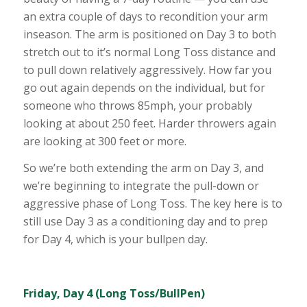
an extra couple of days to recondition your arm
inseason. The arm is positioned on Day 3 to both
stretch out to it’s normal Long Toss distance and
to pull down relatively aggressively. How far you
go out again depends on the individual, but for
someone who throws 85mph, your probably
looking at about 250 feet. Harder throwers again
are looking at 300 feet or more.
So we’re both extending the arm on Day 3, and
we’re beginning to integrate the pull-down or
aggressive phase of Long Toss. The key here is to
still use Day 3 as a conditioning day and to prep
for Day 4, which is your bullpen day.
Friday, Day 4 (Long Toss/BullPen)