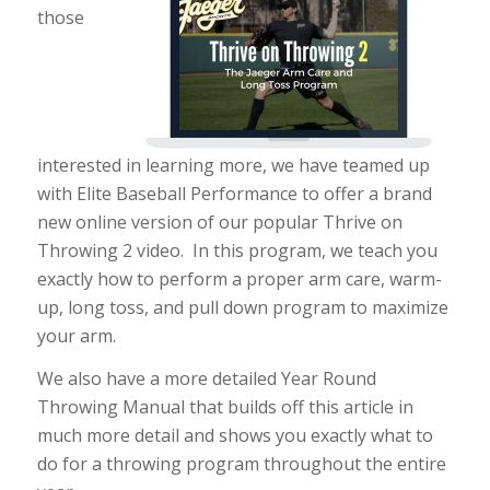
those
interested in learning more, we have teamed up
with Elite Baseball Performance to offer a brand
new online version of our popular Thrive on
Throwing 2 video. In this program, we teach you
exactly how to perform a proper arm care, warm-
up, long toss, and pull down program to maximize
your arm.
We also have a more detailed Year Round
Throwing Manual that builds off this article in
much more detail and shows you exactly what to
do for a throwing program throughout the entire