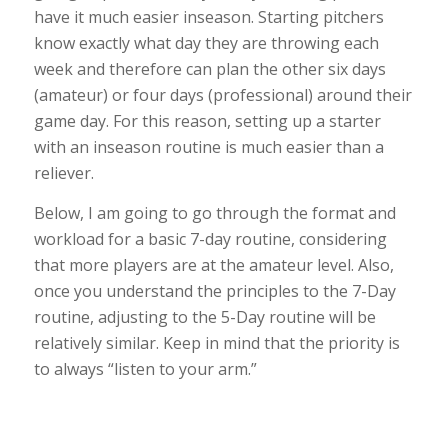
have it much easier inseason. Starting pitchers
know exactly what day they are throwing each
week and therefore can plan the other six days
(amateur) or four days (professional) around their
game day. For this reason, setting up a starter
with an inseason routine is much easier than a
reliever.
Below, I am going to go through the format and
workload for a basic 7-day routine, considering
that more players are at the amateur level. Also,
once you understand the principles to the 7-Day
routine, adjusting to the 5-Day routine will be
relatively similar. Keep in mind that the priority is
to always “listen to your arm.”