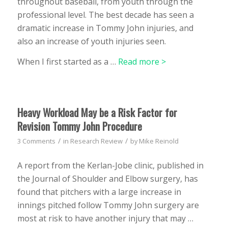
throughout baseball, from youth through the
professional level. The best decade has seen a
dramatic increase in Tommy John injuries, and
also an increase of youth injuries seen.
When I first started as a …
Read more >
Heavy Workload May be a Risk Factor for
Revision Tommy John Procedure
/
/
3 Comments
in
Research Review
by
Mike Reinold
A report from the Kerlan-Jobe clinic, published in
the Journal of Shoulder and Elbow surgery, has
found that pitchers with a large increase in
innings pitched follow Tommy John surgery are
most at risk to have another injury that may …