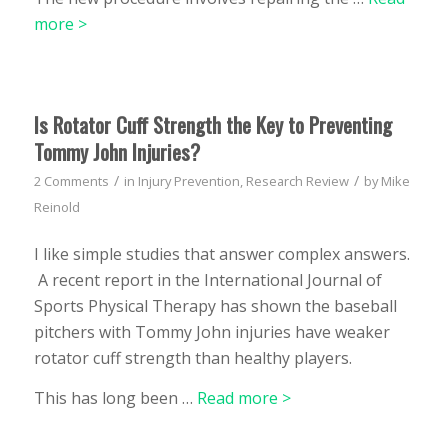
more >
Is Rotator Cuff Strength the Key to Preventing
Tommy John Injuries?
/
/
2 Comments
in
Injury Prevention
,
Research Review
by
Mike
Reinold
I like simple studies that answer complex answers.
A recent report in the International Journal of
Sports Physical Therapy has shown the baseball
pitchers with Tommy John injuries have weaker
rotator cuff strength than healthy players.
This has long been …
Read more >