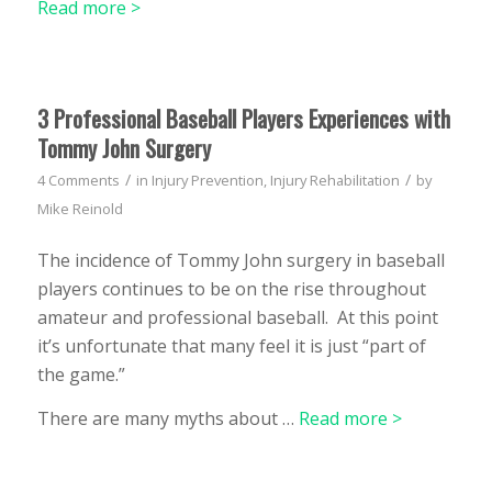
Read more >
3 Professional Baseball Players Experiences with
Tommy John Surgery
/
/
4 Comments
in
Injury Prevention
,
Injury Rehabilitation
by
Mike Reinold
The incidence of Tommy John surgery in baseball
players continues to be on the rise throughout
amateur and professional baseball. At this point
it’s unfortunate that many feel it is just “part of
the game.”
There are many myths about
…
Read more >