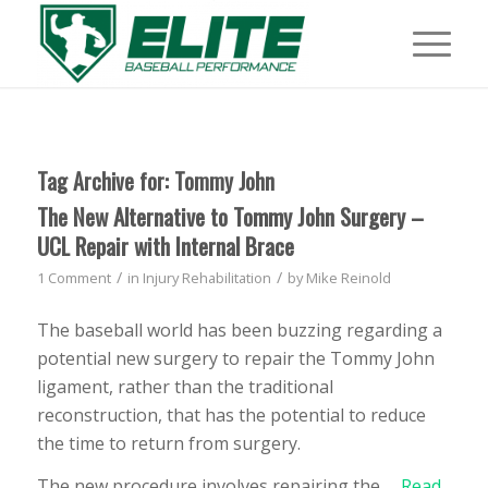
Tag Archive for:
Tommy John
The New Alternative to Tommy John Surgery –
UCL Repair with Internal Brace
/
/
1 Comment
in
Injury Rehabilitation
by
Mike Reinold
The baseball world has been buzzing regarding a
potential new surgery to repair the Tommy John
ligament, rather than the traditional
reconstruction, that has the potential to reduce
the time to return from surgery.
The new procedure involves repairing the …
Read