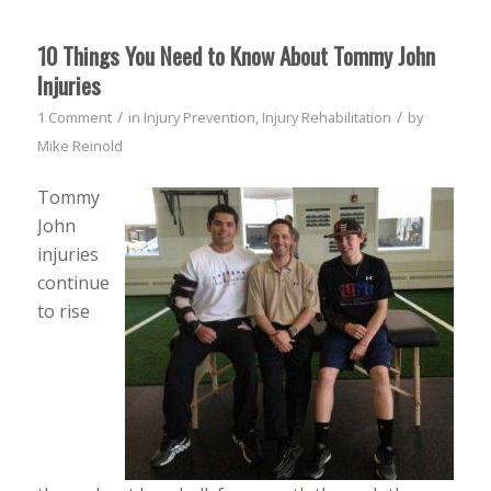
10 Things You Need to Know About Tommy John
Injuries
/
/
1 Comment
in
Injury Prevention
,
Injury Rehabilitation
by
Mike Reinold
Tommy
John
injuries
continue
to rise