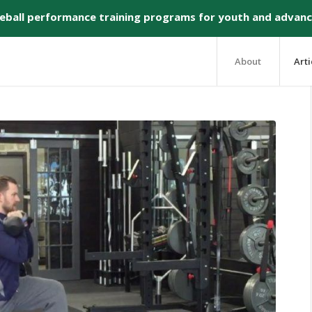
seball performance training programs for youth and advanc
About
Arti