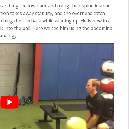
verarching the low back and using their spine instead
tion takes away stability, and the overhead catch
rching the low back while winding up. He is now in a
ck into the ball. Here we see him using the abdominal
 analogy.