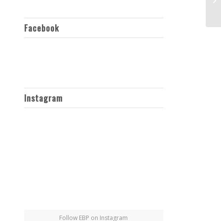
Facebook
Instagram
Follow EBP on Instagram