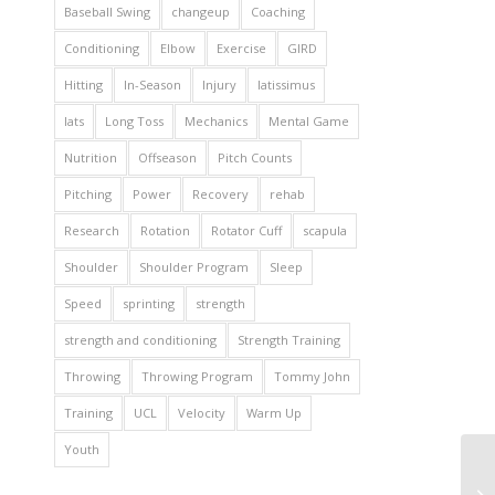
Baseball Swing
changeup
Coaching
Conditioning
Elbow
Exercise
GIRD
Hitting
In-Season
Injury
latissimus
lats
Long Toss
Mechanics
Mental Game
Nutrition
Offseason
Pitch Counts
Pitching
Power
Recovery
rehab
Research
Rotation
Rotator Cuff
scapula
Shoulder
Shoulder Program
Sleep
Speed
sprinting
strength
strength and conditioning
Strength Training
Throwing
Throwing Program
Tommy John
Training
UCL
Velocity
Warm Up
Youth