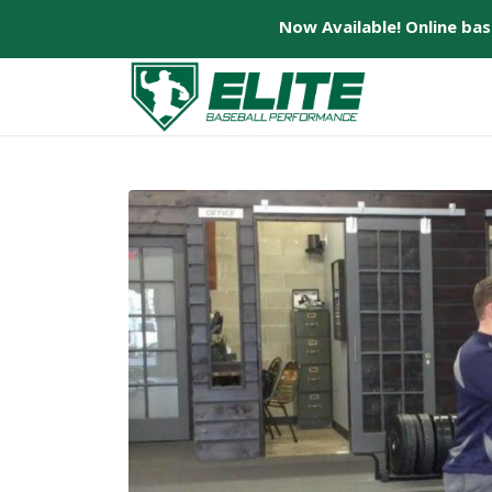
Now Available! Online ba