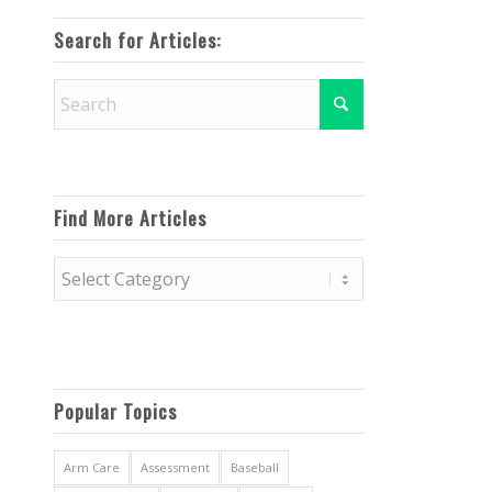
Search for Articles:
Find More Articles
Find
More
Articles
Popular Topics
Arm Care
Assessment
Baseball