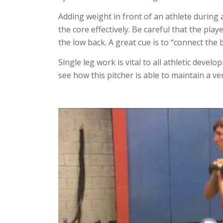
Adding weight in front of an athlete during a
the core effectively. Be careful that the pla
the low back. A great cue is to “connect the 
Single leg work is vital to all athletic devel
see how this pitcher is able to maintain a ver