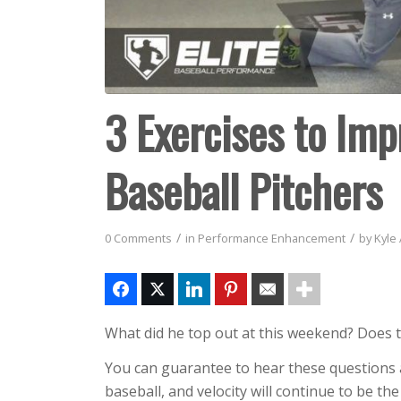
3 Exercises to Impr
Baseball Pitchers
/
/
0 Comments
in
Performance Enhancement
by
Kyle
What did he top out at this weekend? Does t
You can guarantee to hear these questions a
baseball, and velocity will continue to be the