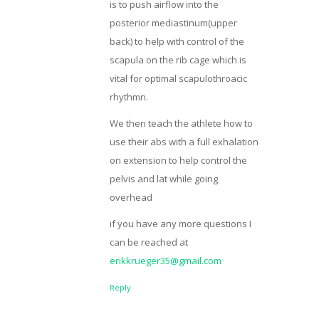
is to push airflow into the
posterior mediastinum(upper
back) to help with control of the
scapula on the rib cage which is
vital for optimal scapulothroacic
rhythmn.
We then teach the athlete how to
use their abs with a full exhalation
on extension to help control the
pelvis and lat while going
overhead
if you have any more questions I
can be reached at
erikkrueger35@gmail.com
Reply