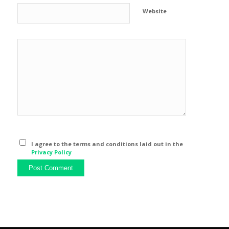
Website
I agree to the terms and conditions laid out in the
Privacy Policy