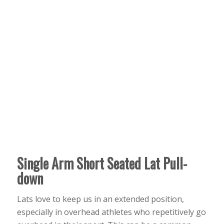
Single Arm Short Seated Lat Pull-
down
Lats love to keep us in an extended position,
especially in overhead athletes who repetitively go