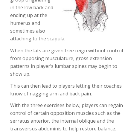
in the low back and
ending up at the
humerus and
sometimes also
attaching to the scapula.
When the lats are given free reign without control
from opposing musculature, gross extension
patterns in player’s lumbar spines may begin to
show up.
This can then lead to players letting their coaches
know of nagging arm and back pain.
With the three exercises below, players can regain
control of certain opposition muscles such as the
serratus anterior, the internal oblique and the
transversus abdominis to help restore balance.