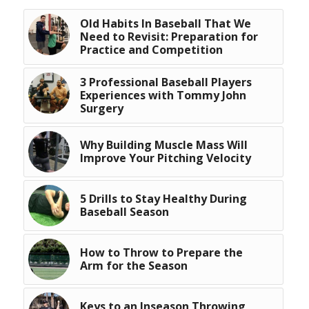
Old Habits In Baseball That We
Need to Revisit: Preparation for
Practice and Competition
3 Professional Baseball Players
Experiences with Tommy John
Surgery
Why Building Muscle Mass Will
Improve Your Pitching Velocity
5 Drills to Stay Healthy During
Baseball Season
How to Throw to Prepare the
Arm for the Season
Keys to an Inseason Throwing