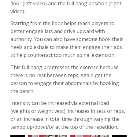
floor (left video) and the full hang position (right
video).
Starting from the floor helps teach players to
better engage lats and drive upward with
authority. You can also have someone hook their
heels and exhale to make them engage their abs
to help counteract too much spinal extension.
This full hang progresses the exercise because
there is no rest between reps. Again get the
person to engage their abdominals by hooking
the bench.
Intensity can be increased via external load
(weights or weight vest), increases in sets or reps,
or an increase in total time through varying the
tempo up/down/or at the top of the repetition.