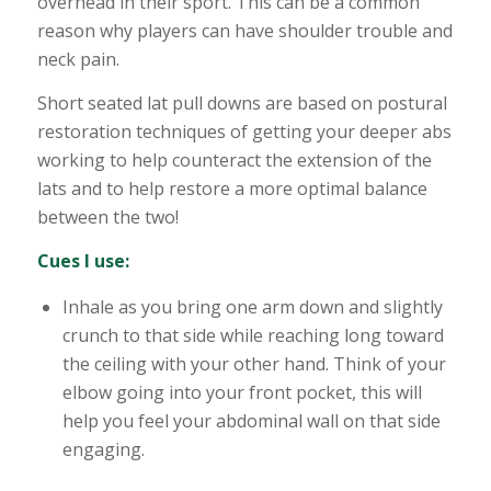
overhead in their sport. This can be a common
reason why players can have shoulder trouble and
neck pain.
Short seated lat pull downs are based on postural
restoration techniques of getting your deeper abs
working to help counteract the extension of the
lats and to help restore a more optimal balance
between the two!
Cues I use:
Inhale as you bring one arm down and slightly
crunch to that side while reaching long toward
the ceiling with your other hand. Think of your
elbow going into your front pocket, this will
help you feel your abdominal wall on that side
engaging.