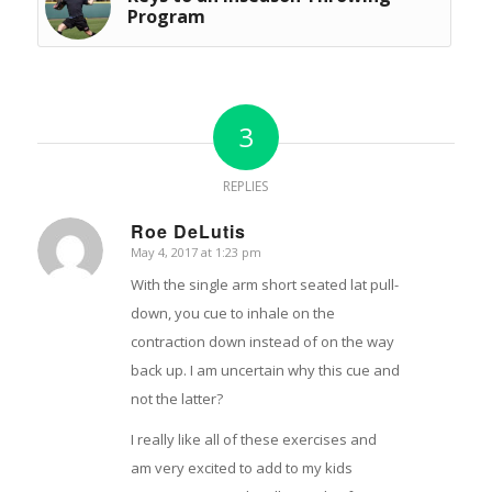
Program
3
REPLIES
Roe DeLutis
May 4, 2017 at 1:23 pm
says:
With the single arm short seated lat pull-
down, you cue to inhale on the
contraction down instead of on the way
back up. I am uncertain why this cue and
not the latter?
I really like all of these exercises and
am very excited to add to my kids