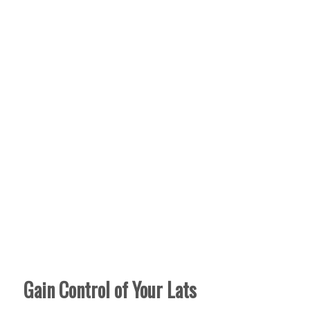
Gain Control of Your Lats