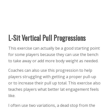
L-Sit Vertical Pull Progressions
This exercise can actually be a good starting point
for some players because they can use the bench
to take away or add more body weight as needed.
Coaches can also use this progression to help
players struggling with getting a proper pull-up
or to increase their pull up total. This exercise also
teaches players what better lat engagement feels
like.
I often use two variations, a dead stop from the