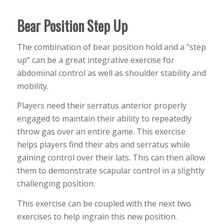
Bear Position Step Up
The combination of bear position hold and a “step
up” can be a great integrative exercise for
abdominal control as well as shoulder stability and
mobility.
Players need their serratus anterior properly
engaged to maintain their ability to repeatedly
throw gas over an entire game. This exercise
helps players find their abs and serratus while
gaining control over their lats. This can then allow
them to demonstrate scapular control in a slightly
challenging position.
This exercise can be coupled with the next two
exercises to help ingrain this new position.