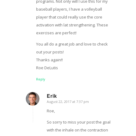
programs. Not only will I use this for my
baseball players, I have a volleyball
player that could really use the core
activation with lat strengthening. These
exercises are perfect!
You all do a great job and love to check
out your posts!
Thanks again!!
Roe DeLutis
Reply
Erik
August 22, 2017 at 7:37 pm
says:
Roe,
So sorry to miss your post the goal
with the inhale on the contraction