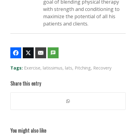
goal of blending physical therapy
with strength and conditioning to
maximize the potential of all his
patients and clients.
Tags:
Exercise
,
latissimus
,
lats
,
Pitching
,
Recovery
Share this entry
You might also like