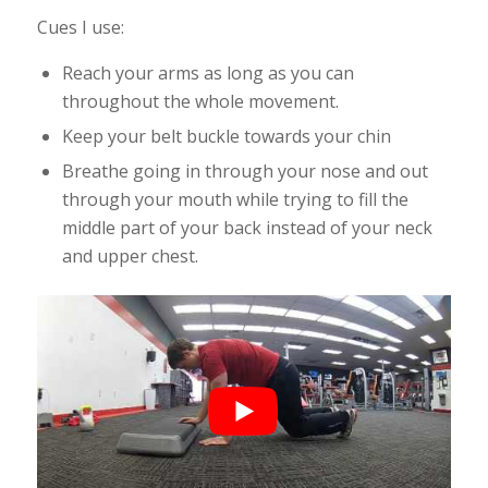
Cues I use:
Reach your arms as long as you can
throughout the whole movement.
Keep your belt buckle towards your chin
Breathe going in through your nose and out
through your mouth while trying to fill the
middle part of your back instead of your neck
and upper chest.