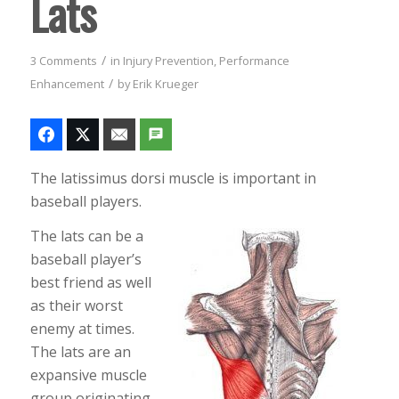
Lats
/
3 Comments
in
Injury Prevention
,
Performance
/
Enhancement
by
Erik Krueger
The latissimus dorsi muscle is important in
baseball players.
The lats can be a
baseball player’s
best friend as well
as their worst
enemy at times.
The lats are an
expansive muscle
group originating