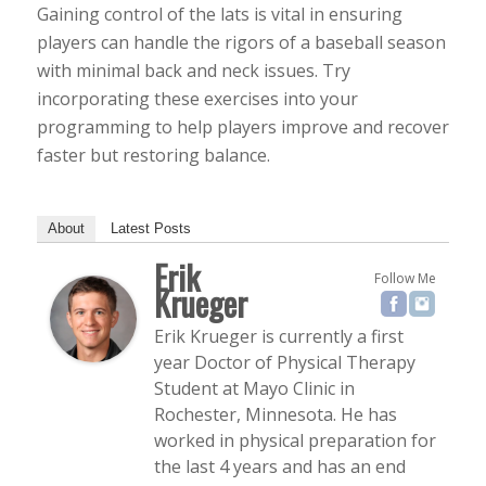
Gaining control of the lats is vital in ensuring
players can handle the rigors of a baseball season
with minimal back and neck issues. Try
incorporating these exercises into your
programming to help players improve and recover
faster but restoring balance.
About
Latest Posts
Erik
Follow Me
Krueger
Erik Krueger is currently a first
year Doctor of Physical Therapy
Student at Mayo Clinic in
Rochester, Minnesota. He has
worked in physical preparation for
the last 4 years and has an end