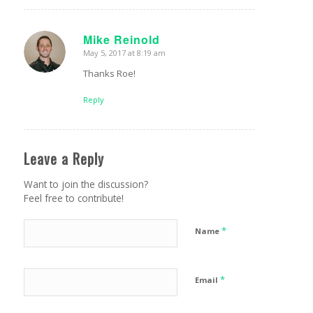
Mike Reinold
May 5, 2017 at 8:19 am
says:
Thanks Roe!
Reply
Leave a Reply
Want to join the discussion?
Feel free to contribute!
*
Name
*
Email