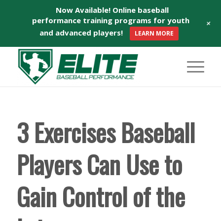
Now Available! Online baseball
performance training programs for youth
+
and advanced players!
LEARN MORE
3 Exercises Baseball
Players Can Use to
Gain Control of the