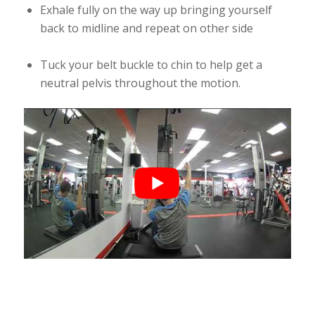
Exhale fully on the way up bringing yourself
back to midline and repeat on other side
Tuck your belt buckle to chin to help get a
neutral pelvis throughout the motion.