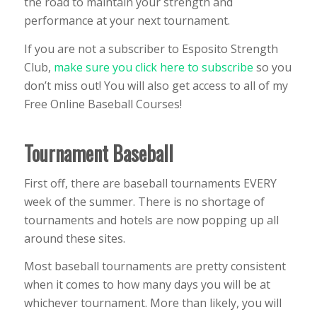
the road to maintain your strength and
performance at your next tournament.
If you are not a subscriber to Esposito Strength
Club,
make sure you click here to subscribe
so you
don’t miss out! You will also get access to all of my
Free Online Baseball Courses!
Tournament Baseball
First off, there are baseball tournaments EVERY
week of the summer. There is no shortage of
tournaments and hotels are now popping up all
around these sites.
Most baseball tournaments are pretty consistent
when it comes to how many days you will be at
whichever tournament. More than likely, you will