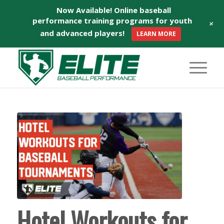
Now Available! Online baseball
performance training programs for youth
+
and advanced players!
LEARN MORE
Hotel Workouts for