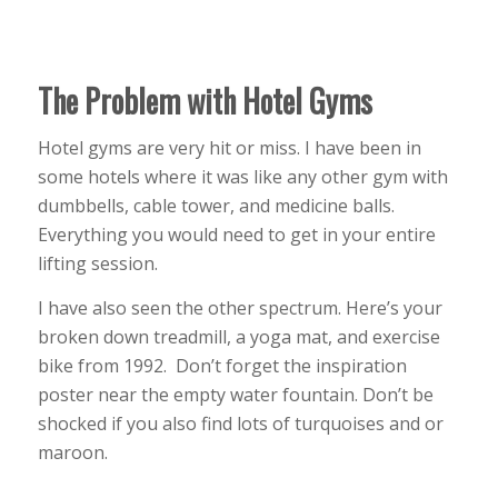
The Problem with Hotel Gyms
Hotel gyms are very hit or miss. I have been in
some hotels where it was like any other gym with
dumbbells, cable tower, and medicine balls.
Everything you would need to get in your entire
lifting session.
I have also seen the other spectrum. Here’s your
broken down treadmill, a yoga mat, and exercise
bike from 1992. Don’t forget the inspiration
poster near the empty water fountain. Don’t be
shocked if you also find lots of turquoises and or
maroon.