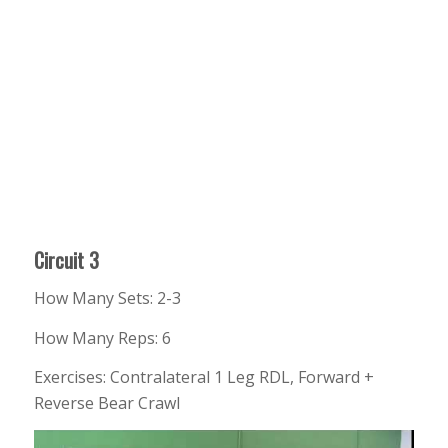
Circuit 3
How Many Sets: 2-3
How Many Reps: 6
Exercises: Contralateral 1 Leg RDL, Forward +
Reverse Bear Crawl