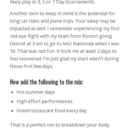
likely play in 3, 5 or 7 Day tournaments.
Another item to keep in mind is the potential for
long car rides and plane trips. Your sleep may be
impacted as well. I remember experiencing my first
red-eye flight with my team from Boston going
Detroit at 3 am to go to AAU Nationals when I was
16. That was not fun. It took me at least 2 days to
feel recovered. I’m just glad my start wasn’t during
those first few days.
Now add the following to the mix:
Hot summer days
High effort performances
Hotel/restaurant food every day
That is a perfect mix to breakdown your body.