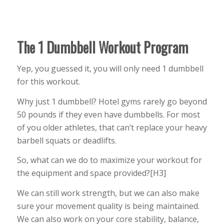
The 1 Dumbbell Workout Program
Yep, you guessed it, you will only need 1 dumbbell
for this workout.
Why just 1 dumbbell? Hotel gyms rarely go beyond
50 pounds if they even have dumbbells. For most
of you older athletes, that can’t replace your heavy
barbell squats or deadlifts.
So, what can we do to maximize your workout for
the equipment and space provided?[H3]
We can still work strength, but we can also make
sure your movement quality is being maintained.
We can also work on your core stability, balance,