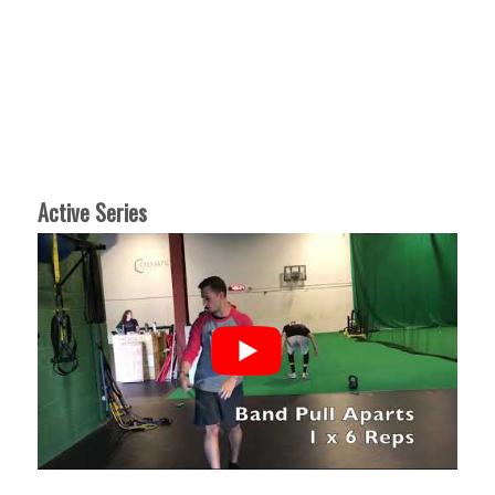
Active Series