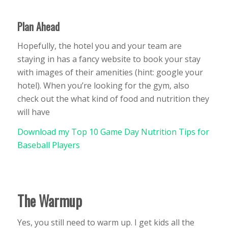
Plan Ahead
Hopefully, the hotel you and your team are
staying in has a fancy website to book your stay
with images of their amenities (hint: google your
hotel). When you’re looking for the gym, also
check out the what kind of food and nutrition they
will have
Download my Top 10 Game Day Nutrition Tips for
Baseball Players
The Warmup
Yes, you still need to warm up. I get kids all the