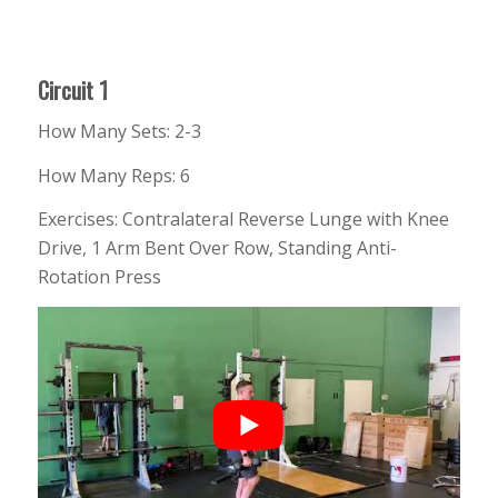
Circuit 1
How Many Sets: 2-3
How Many Reps: 6
Exercises: Contralateral Reverse Lunge with Knee
Drive, 1 Arm Bent Over Row, Standing Anti-
Rotation Press