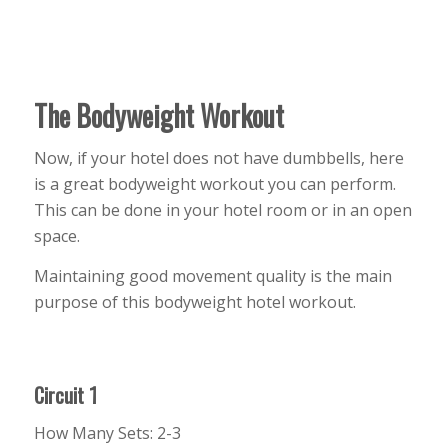
The Bodyweight Workout
Now, if your hotel does not have dumbbells, here
is a great bodyweight workout you can perform.
This can be done in your hotel room or in an open
space.
Maintaining good movement quality is the main
purpose of this bodyweight hotel workout.
Circuit 1
How Many Sets: 2-3