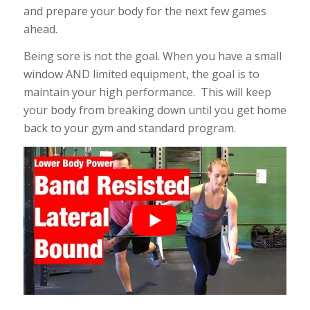
and prepare your body for the next few games
ahead.
Being sore is not the goal. When you have a small
window AND limited equipment, the goal is to
maintain your high performance. This will keep
your body from breaking down until you get home
back to your gym and standard program.