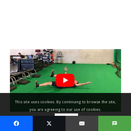
This site uses cookies. By continuing to browse the site,
you are agreeing to our use of cookies.
OK