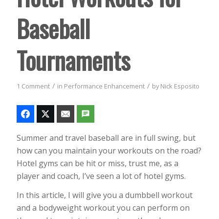
Baseball
Tournaments
/
/
1 Comment
in
Performance Enhancement
by
Nick Esposito
Summer and travel baseball are in full swing, but
how can you maintain your workouts on the road?
Hotel gyms can be hit or miss, trust me, as a
player and coach, I’ve seen a lot of hotel gyms.
In this article, I will give you a dumbbell workout
and a bodyweight workout you can perform on