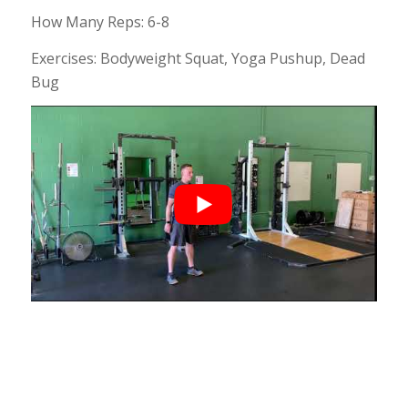
How Many Reps: 6-8
Exercises: Bodyweight Squat, Yoga Pushup, Dead
Bug