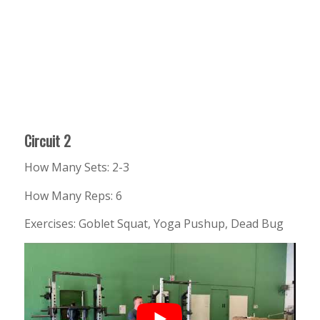
Circuit 2
How Many Sets: 2-3
How Many Reps: 6
Exercises: Goblet Squat, Yoga Pushup, Dead Bug