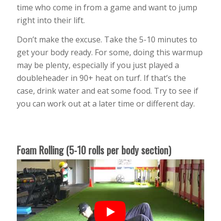
time who come in from a game and want to jump
right into their lift.
Don’t make the excuse. Take the 5-10 minutes to
get your body ready. For some, doing this warmup
may be plenty, especially if you just played a
doubleheader in 90+ heat on turf. If that’s the
case, drink water and eat some food. Try to see if
you can work out at a later time or different day.
Foam Rolling (5-10 rolls per body section)