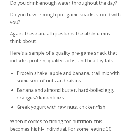
Do you drink enough water throughout the day?
Do you have enough pre-game snacks stored with
you?
Again, these are all questions the athlete must
think about.
Here’s a sample of a quality pre-game snack that
includes protein, quality carbs, and healthy fats
Protein shake, apple and banana, trail mix with
some sort of nuts and raisins
Banana and almond butter, hard-boiled egg,
oranges/clementine’s
Greek yogurt with raw nuts, chicken/fish
When it comes to timing for nutrition, this
becomes highly individual. For some, eating 30