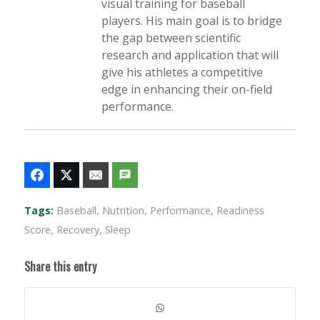
visual training for baseball
players. His main goal is to bridge
the gap between scientific
research and application that will
give his athletes a competitive
edge in enhancing their on-field
performance.
Tags:
Baseball
,
Nutrition
,
Performance
,
Readiness
Score
,
Recovery
,
Sleep
Share this entry