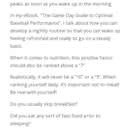
peaks as soon as you wake up in the morning.
In my eBook, “The Game Day Guide to Optimal
Baseball Performance”, I talk about how you can
develop a nightly routine so that you can wake up
feeling refreshed and ready to go on a steady
basis.
When it comes to nutrition, this positive factor
should also be ranked above a “7”.
Realistically, it will never be a “10” or a “9”. When
ranking yourself daily, it’s important not to cheat!
Be real with yourself!
Do you usually skip breakfast?
Did you eat any sort of fast-food prior to
sleeping?