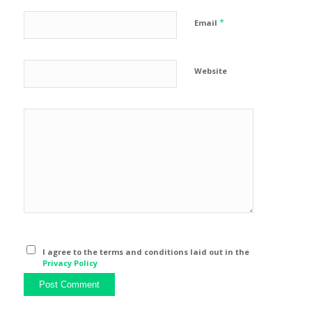
*
Email
Website
I agree to the terms and conditions laid out in the
Privacy Policy