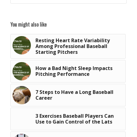
You might also like
Resting Heart Rate Variability
Among Professional Baseball
Starting Pitchers
How a Bad Night Sleep Impacts
Pitching Performance
7 Steps to Have a Long Baseball
Career
3 Exercises Baseball Players Can
Use to Gain Control of the Lats