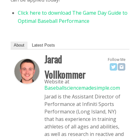
Click here to download The Game Day Guide to
Optimal Baseball Performance
About
Latest Posts
Jarad
Follow Me
Vollkommer
Website
at
Baseballsciencemadesimple.com
Jarad is the Assistant Director of
Performance at Infiniti Sports
Performance (Long Island, NY)
that has experience in training
athletes of all ages and abilities,
as well as research in reactive and