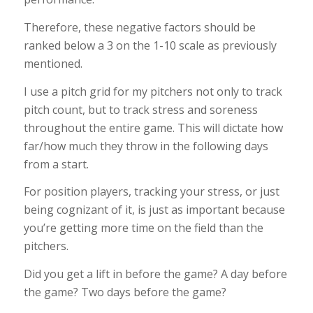
Therefore, these negative factors should be
ranked below a 3 on the 1-10 scale as previously
mentioned.
I use a pitch grid for my pitchers not only to track
pitch count, but to track stress and soreness
throughout the entire game. This will dictate how
far/how much they throw in the following days
from a start.
For position players, tracking your stress, or just
being cognizant of it, is just as important because
you’re getting more time on the field than the
pitchers.
Did you get a lift in before the game? A day before
the game? Two days before the game?