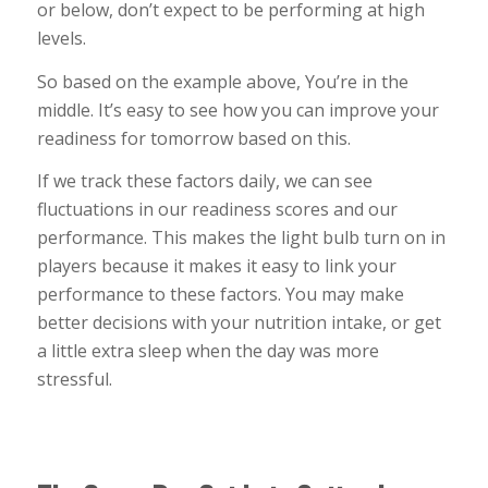
or below, don’t expect to be performing at high
levels.
So based on the example above, You’re in the
middle. It’s easy to see how you can improve your
readiness for tomorrow based on this.
If we track these factors daily, we can see
fluctuations in our readiness scores and our
performance. This makes the light bulb turn on in
players because it makes it easy to link your
performance to these factors. You may make
better decisions with your nutrition intake, or get
a little extra sleep when the day was more
stressful.