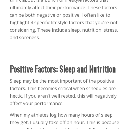
ultimately affect their performance. These factors
can be both negative or positive. I often like to
highlight 4 specific lifestyle factors that you’re not
considering. These include sleep, nutrition, stress,
and soreness.
Positive Factors: Sleep and Nutrition
Sleep may be the most important of the positive
factors. This becomes critical when schedules are
hectic. If you aren’t well rested, this will negatively
affect your performance.
When my athletes log how many hours of sleep
they get, I usually take off an hour. This is because