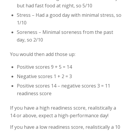
but had fast food at night, so 5/10
Stress – Had a good day with minimal stress, so
1/10
Soreness – Minimal soreness from the past
day, so 2/10
You would then add those up:
Positive scores 9 + 5 = 14
Negative scores 1 + 2 = 3
Positive scores 14 – negative scores 3 = 11
readiness score
If you have a high readiness score, realistically a
14 or above, expect a high-performance day!
If you have a low readiness score, realistically a 10