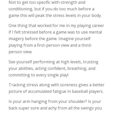
Not to get too specific with strength and
conditioning, but if you do too much before a
game this will peak the stress levels in your body.
One thing that worked for me in my playing career
if I felt stressed before a game was to use mental
imagery before the game. Imagine yourself
playing from a first-person view and a third-
person view.
See yourself performing at high levels, trusting
your abilities, acting confident, breathing, and
committing to every single play!
Tracking stress along with soreness gives a better
picture of accumulated fatigue in baseball players.
Is your arm hanging from your shoulder? Is your
back super sore and achy from all the swings you