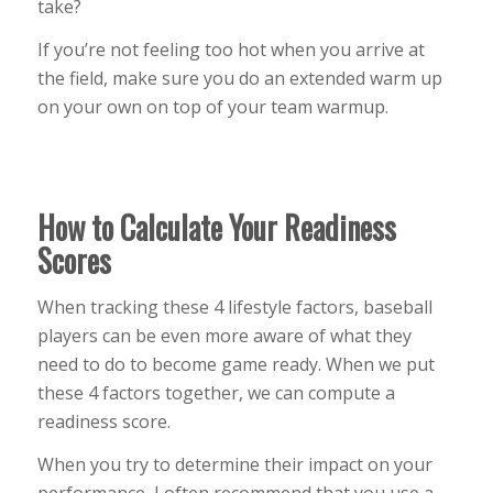
take?
If you’re not feeling too hot when you arrive at
the field, make sure you do an extended warm up
on your own on top of your team warmup.
How to Calculate Your Readiness
Scores
When tracking these 4 lifestyle factors, baseball
players can be even more aware of what they
need to do to become game ready. When we put
these 4 factors together, we can compute a
readiness score.
When you try to determine their impact on your