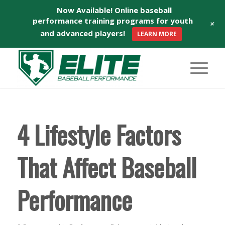
Now Available! Online baseball
performance training programs for youth
+
and advanced players!
LEARN MORE
4 Lifestyle Factors
That Affect Baseball
Performance