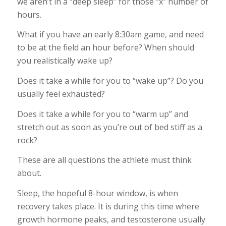
we aren’t in a “deep sleep” for those “x” number of
hours.
What if you have an early 8:30am game, and need
to be at the field an hour before? When should
you realistically wake up?
Does it take a while for you to “wake up”? Do you
usually feel exhausted?
Does it take a while for you to “warm up” and
stretch out as soon as you’re out of bed stiff as a
rock?
These are all questions the athlete must think
about.
Sleep, the hopeful 8-hour window, is when
recovery takes place. It is during this time where
growth hormone peaks, and testosterone usually