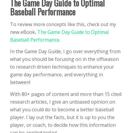
The Game Day Guide to Optimal
Baseball Performance
To review more concepts like this, check out my
new eBook,
The Game Day Guide to Optimal
Baseball Performance
.
In the Game Day Guide, I go over everything from
what you should be focusing on in the offseason
to research driven techniques to enhance your
game day performance, and everything in
between!
With 80+ pages of content and more than 15 cited
research articles, I give an unbiased opinion on
what you could do to become a better baseball
player. I lay out the facts, but it is up to you the
player, or coach, to decide how this information
can be applied today!