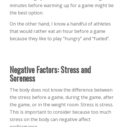
minutes before warming up for a game might be
the best option.
On the other hand, I know a handful of athletes
that would rather eat an hour before a game
because they like to play “hungry” and “fueled”.
Negative Factors: Stress and
Soreness
The body does not know the difference between
the stress before a game, during the game, after
the game, or in the weight room. Stress is stress.
This is important to consider because too much
stress on the body can negative affect
performance.