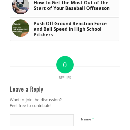
How to Get the Most Out of the
Start of Your Baseball Offseason
Push Off Ground Reaction Force
and Ball Speed in High School
Pitchers
0
REPLIES
Leave a Reply
Want to join the discussion?
Feel free to contribute!
*
Name