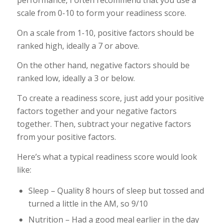
performance, I often recommend that you use a
scale from 0-10 to form your readiness score.
On a scale from 1-10, positive factors should be
ranked high, ideally a 7 or above.
On the other hand, negative factors should be
ranked low, ideally a 3 or below.
To create a readiness score, just add your positive
factors together and your negative factors
together. Then, subtract your negative factors
from your positive factors.
Here’s what a typical readiness score would look
like:
Sleep – Quality 8 hours of sleep but tossed and
turned a little in the AM, so 9/10
Nutrition – Had a good meal earlier in the day