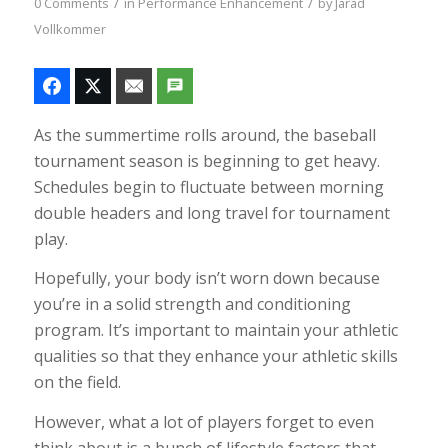
/
/
0 Comments
in
Performance Enhancement
by
Jarad
Vollkommer
As the summertime rolls around, the baseball
tournament season is beginning to get heavy.
Schedules begin to fluctuate between morning
double headers and long travel for tournament
play.
Hopefully, your body isn’t worn down because
you’re in a solid strength and conditioning
program. It’s important to maintain your athletic
qualities so that they enhance your athletic skills
on the field.
However, what a lot of players forget to even
think about is a bunch of lifestyle factors that