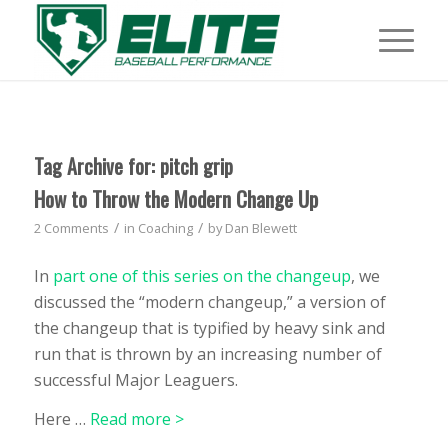
Tag Archive for:
pitch grip
How to Throw the Modern Change Up
/
/
2 Comments
in
Coaching
by
Dan Blewett
In
part one of this series on the changeup
, we
discussed the “modern changeup,” a version of
the changeup that is typified by heavy sink and
run that is thrown by an increasing number of
successful Major Leaguers.
Here
…
Read more >