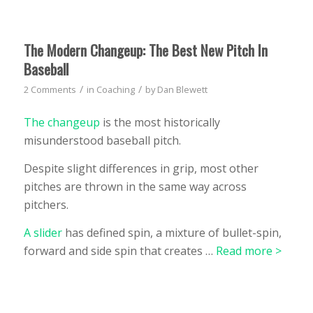
The Modern Changeup: The Best New Pitch In
Baseball
/
/
2 Comments
in
Coaching
by
Dan Blewett
The changeup
is the most historically
misunderstood baseball pitch.
Despite slight differences in grip, most other
pitches are thrown in the same way across
pitchers.
A slider
has defined spin, a mixture of bullet-spin,
forward and side spin that creates …
Read more >