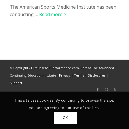
The American Sports Medicine Institute has been
conducting …
Read more >
© Copyright - EliteBaseballPerformance.com, Part of The Advanced
Continuing Education Institute -
Privacy
|
Terms
|
Disclosures
|
Support
This site uses cookies. By continuing to browse the site,
you are agreeing to our use of cookies.
OK