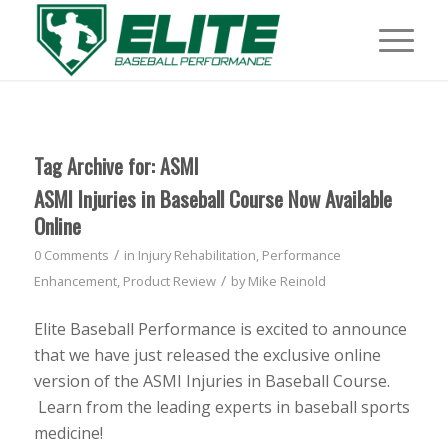
Tag Archive for:
ASMI
ASMI Injuries in Baseball Course Now Available
Online
/
0 Comments
in
Injury Rehabilitation
,
Performance
/
Enhancement
,
Product Review
by
Mike Reinold
Elite Baseball Performance is excited to announce
that we have just released the exclusive online
version of the ASMI Injuries in Baseball Course.
Learn from the leading experts in baseball sports
medicine!