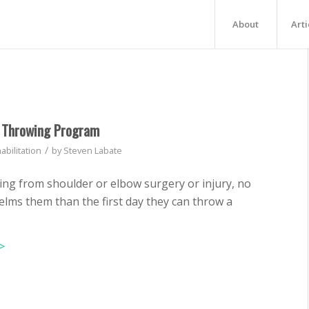
About
Arti
l Throwing Program
/
abilitation
by
Steven Labate
bing from shoulder or elbow surgery or injury, no
lms them than the first day they can throw a
>