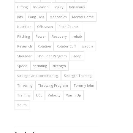
Hitting
In-Season
Injury
latissimus
lats
Long Toss
Mechanics
Mental Game
Nutrition
Offseason
Pitch Counts
Pitching
Power
Recovery
rehab
Research
Rotation
Rotator Cuff
scapula
Shoulder
Shoulder Program
Sleep
Speed
sprinting
strength
strength and conditioning
Strength Training
Throwing
Throwing Program
Tommy John
Training
UCL
Velocity
Warm Up
Youth