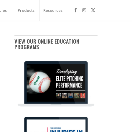
cles
Products
Resources
VIEW OUR ONLINE EDUCATION
PROGRAMS