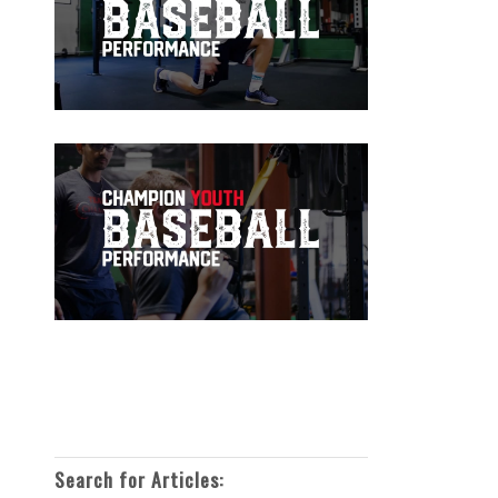
Search for Articles: