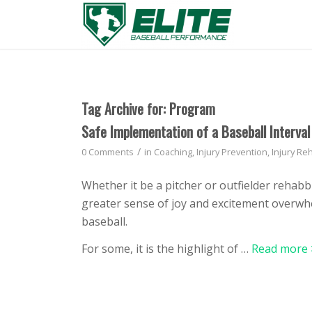
Tag Archive for:
Program
Safe Implementation of a Baseball Interva
/
0 Comments
in
Coaching
,
Injury Prevention
,
Injury Reh
Whether it be a pitcher or outfielder rehab
greater sense of joy and excitement overwhe
baseball.
For some, it is the highlight of …
Read more 