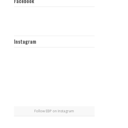
Facebook
Instagram
Follow EBP on Instagram