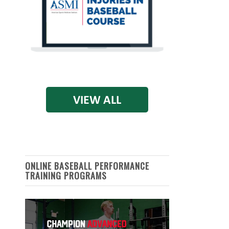
ONLINE BASEBALL PERFORMANCE
TRAINING PROGRAMS