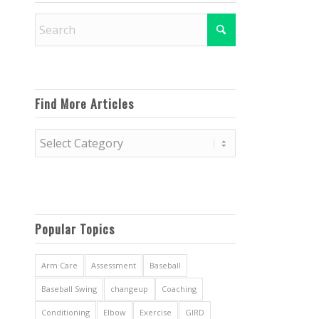
Find More Articles
Find
More
Articles
Popular Topics
Arm Care
Assessment
Baseball
Baseball Swing
changeup
Coaching
Conditioning
Elbow
Exercise
GIRD