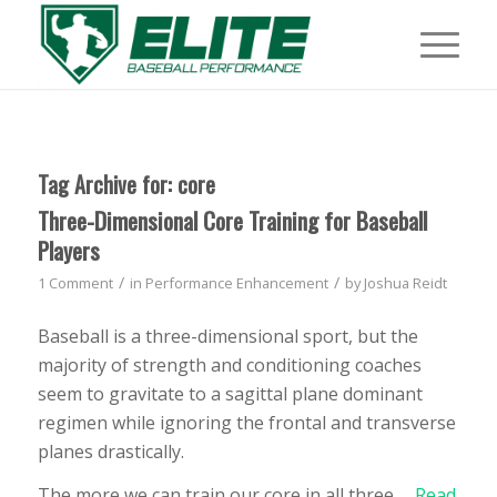
Tag Archive for:
core
Three-Dimensional Core Training for Baseball
Players
/
/
1 Comment
in
Performance Enhancement
by
Joshua Reidt
Baseball is a three-dimensional sport, but the
majority of strength and conditioning coaches
seem to gravitate to a sagittal plane dominant
regimen while ignoring the frontal and transverse
planes drastically.
The more we can train our core in all three …
Read