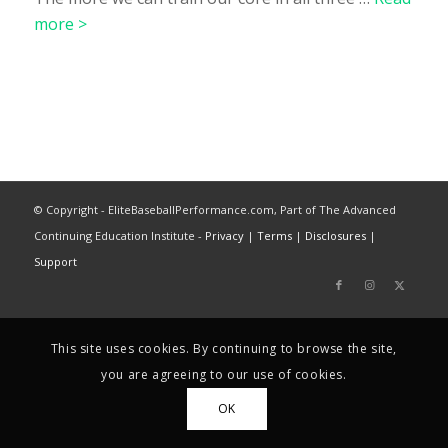
more >
© Copyright - EliteBaseballPerformance.com, Part of The Advanced
Continuing Education Institute -
Privacy
|
Terms
|
Disclosures
|
Support
This site uses cookies. By continuing to browse the site,
you are agreeing to our use of cookies.
OK