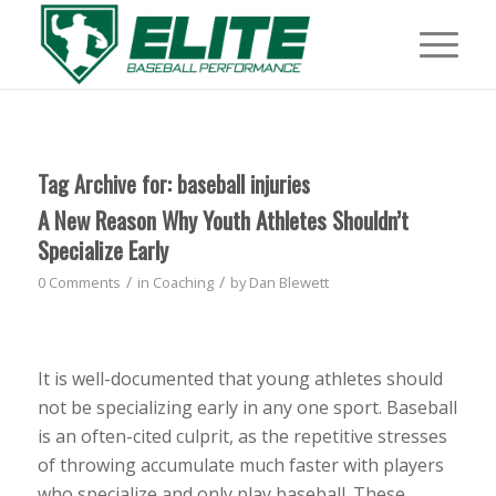
Tag Archive for:
baseball injuries
A New Reason Why Youth Athletes Shouldn’t
Specialize Early
/
/
0 Comments
in
Coaching
by
Dan Blewett
It is well-documented that young athletes should
not be specializing early in any one sport. Baseball
is an often-cited culprit, as the repetitive stresses
of throwing accumulate much faster with players
who specialize and only play baseball. These