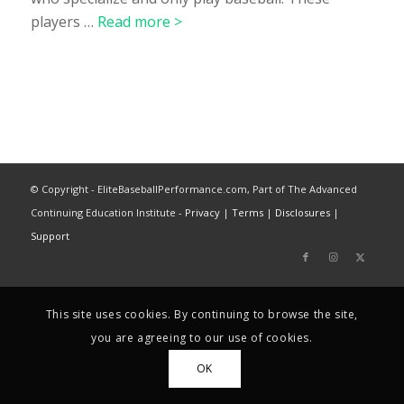
players …
Read more >
© Copyright - EliteBaseballPerformance.com, Part of The Advanced
Continuing Education Institute -
Privacy
|
Terms
|
Disclosures
|
Support
This site uses cookies. By continuing to browse the site,
you are agreeing to our use of cookies.
OK