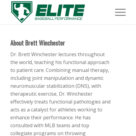
About
Brett Winchester
Dr. Brett Winchester lectures throughout
the world, teaching his functional approach
to patient care. Combining manual therapy,
including joint manipulation and dynamic
neuromuscular stabilization (DNS), with
therapeutic exercise, Dr. Winchester
effectively treats functional pathologies and
acts as a catalyst for athletes working to
enhance their performance. He has
consulted with MLB teams and top
collegiate programs on throwing