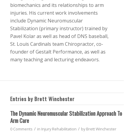
biomechanics and its relationships to arm
injuries. His current work involvements
include Dynamic Neuromuscular
Stabilization (primary instructor) trained by
Pavel Kolar as well as head of DNS baseball,
St. Louis Cardinals team Chiropractor, co-
founder of Gestalt Performance, as well as
many teaching and lecturing endeavors.
Entries by Brett Winchester
The Dynamic Neuromuscular Stabilization Approach To
Arm Care
/
/
0 Comments
in
Injury Rehabilitation
by
Brett Winchester