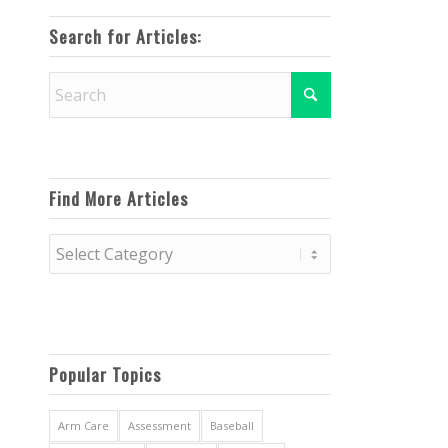
Search for Articles:
Find More Articles
Find
More
Articles
Popular Topics
Arm Care
Assessment
Baseball