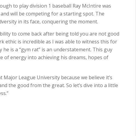
ough to play division 1 baseball Ray McIntire was
nd will be competing for a starting spot. The
versity in its face, conquering the moment.
bility to come back after being told you are not good
ethic is incredible as I was able to witness this for
ay he is a “gym rat” is an understatement. This guy
nce of energy into achieving his dreams, hopes of
 Major League University because we believe it’s
 the good from the great. So let’s dive into a little
ss.”