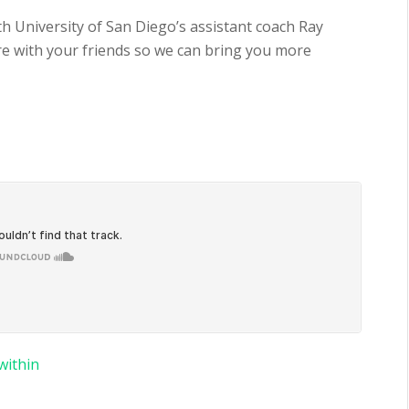
th University of San Diego’s assistant coach Ray
are with your friends so we can bring you more
within