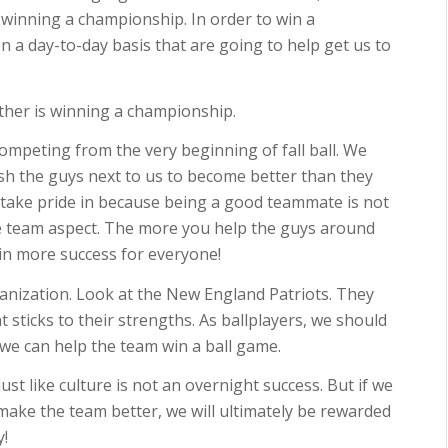
winning a championship. In order to win a
n a day-to-day basis that are going to help get us to
either is winning a championship.
mpeting from the very beginning of fall ball. We
sh the guys next to us to become better than they
 take pride in because being a good teammate is not
he team aspect. The more you help the guys around
g in more success for everyone!
anization. Look at the New England Patriots. They
 sticks to their strengths. As ballplayers, we should
 can help the team win a ball game.
st like culture is not an overnight success. But if we
 make the team better, we will ultimately be rewarded
y!