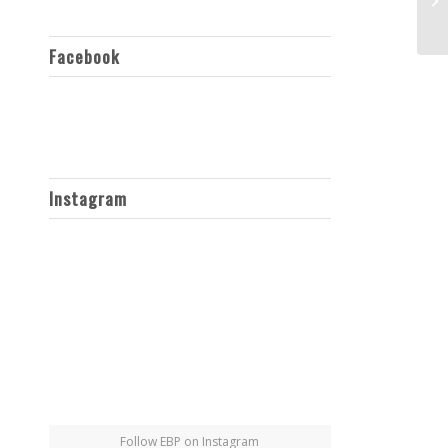
Facebook
Instagram
Follow EBP on Instagram