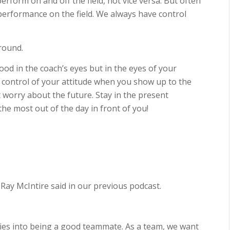
rform on and off the field, not vice versa. But often
r performance on the field. We always have control
around.
ood in the coach’s eyes but in the eyes of your
 control of your attitude when you show up to the
t worry about the future. Stay in the present
e most out of the day in front of you!
” Ray McIntire said in our previous podcast.
 ties into being a good teammate. As a team, we want