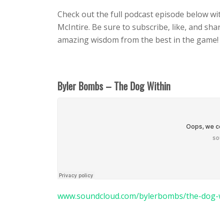
Check out the full podcast episode below wi
McIntire. Be sure to subscribe, like, and sh
amazing wisdom from the best in the game!
Byler Bombs – The Dog Within
www.soundcloud.com/bylerbombs/the-dog-