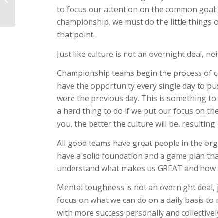
to focus our attention on the common goal: 
High Pitch Counts
championship, we must do the little things o
that point.
Just like culture is not an overnight deal, n
Championship teams begin the process of co
have the opportunity every single day to pu
were the previous day. This is something to
a hard thing to do if we put our focus on t
you, the better the culture will be, resultin
All good teams have great people in the org
have a solid foundation and a game plan that
understand what makes us GREAT and how we
Mental toughness is not an overnight deal, ju
focus on what we can do on a daily basis to
with more success personally and collectivel