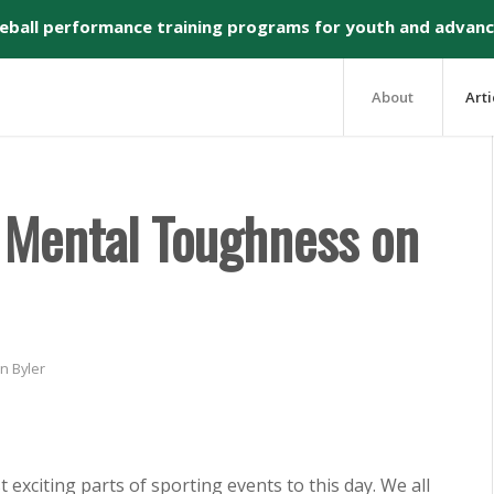
seball performance training programs for youth and advanc
About
Arti
g Mental Toughness on
n Byler
exciting parts of sporting events to this day. We all