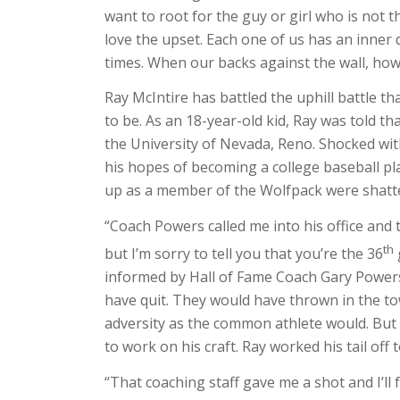
want to root for the guy or girl who is not
love the upset. Each one of us has an inner 
times. When our backs against the wall, ho
Ray McIntire has battled the uphill battle t
to be. As an 18-year-old kid, Ray was told t
the University of Nevada, Reno. Shocked with 
his hopes of becoming a college baseball pl
up as a member of the Wolfpack were shatt
“Coach Powers called me into his office and t
th
but I’m sorry to tell you that you’re the 36
informed by Hall of Fame Coach Gary Power
have quit. They would have thrown in the to
adversity as the common athlete would. But R
to work on his craft. Ray worked his tail of
“That coaching staff gave me a shot and I’ll 