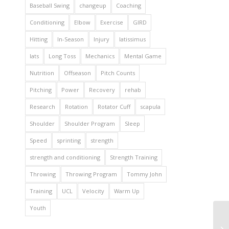
Baseball Swing
changeup
Coaching
Conditioning
Elbow
Exercise
GIRD
Hitting
In-Season
Injury
latissimus
lats
Long Toss
Mechanics
Mental Game
Nutrition
Offseason
Pitch Counts
Pitching
Power
Recovery
rehab
Research
Rotation
Rotator Cuff
scapula
Shoulder
Shoulder Program
Sleep
Speed
sprinting
strength
strength and conditioning
Strength Training
Throwing
Throwing Program
Tommy John
Training
UCL
Velocity
Warm Up
Youth