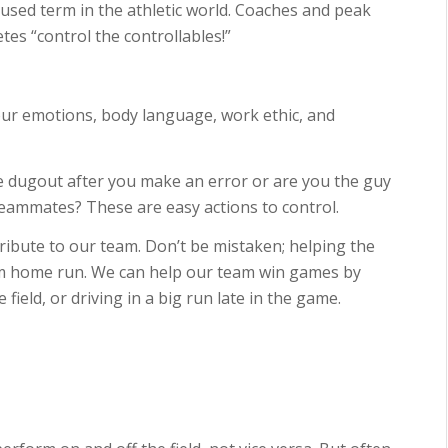
y used term in the athletic world. Coaches and peak
tes “control the controllables!”
our emotions, body language, work ethic, and
he dugout after you make an error or are you the guy
teammates? These are easy actions to control.
ibute to our team. Don’t be mistaken; helping the
m home run. We can help our team win games by
ield, or driving in a big run late in the game.