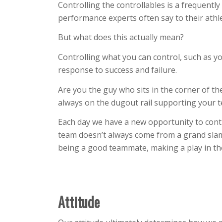
Controlling the controllables is a frequentl
performance experts often say to their athle
But what does this actually mean?
Controlling what you can control, such as y
response to success and failure.
Are you the guy who sits in the corner of t
always on the dugout rail supporting your 
Each day we have a new opportunity to contr
team doesn’t always come from a grand sla
being a good teammate, making a play in the f
Attitude