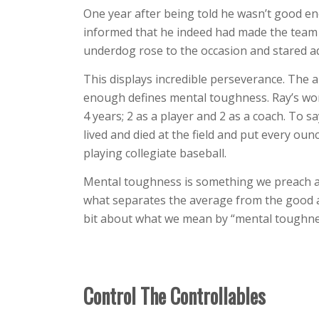
One year after being told he wasn’t good en
informed that he indeed had made the team a
underdog rose to the occasion and stared ad
This displays incredible perseverance. The a
enough defines mental toughness. Ray’s work 
4 years; 2 as a player and 2 as a coach. To s
lived and died at the field and put every ou
playing collegiate baseball.
Mental toughness is something we preach at
what separates the average from the good and
bit about what we mean by “mental toughne
Control The Controllables