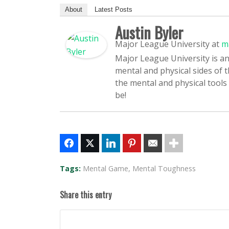
About
Latest Posts
Austin Byler
Major League University
at
m
Major League University is an
mental and physical sides of 
the mental and physical tools
be!
Tags:
Mental Game
,
Mental Toughness
Share this entry