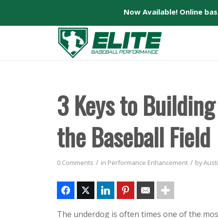
Now Available! Online ba
3 Keys to Buildin
the Baseball Field
/
/
0 Comments
in
Performance Enhancement
by
Austi
The underdog is often times one of the most 