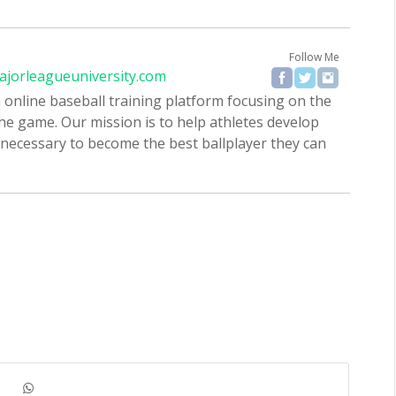
Follow Me
ajorleagueuniversity.com
 online baseball training platform focusing on the
the game. Our mission is to help athletes develop
 necessary to become the best ballplayer they can