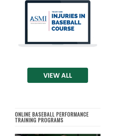
ONLINE BASEBALL PERFORMANCE
TRAINING PROGRAMS