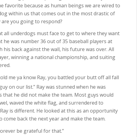
 the favorite because as human beings we are wired to
dog within us that comes out in the most drastic of
w are you going to respond?
hat all underdogs must face to get to where they want
hat he was number 36 out of 35 baseball players at
his back against the wall, his future was over. All
ayer, winning a national championship, and suiting
ered.
old me ya know Ray, you battled your butt off all fall
guy on our list.” Ray was stunned when he was
s that he did not make the team. Most guys would
wel, waved the white flag, and surrendered to
ay is different. He looked at this as an opportunity
f to come back the next year and make the team.
forever be grateful for that.”