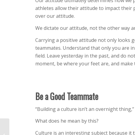
Our attitude ultimately determines how we pe
athletes allow their attitude to impact thei
over our attitude.
We dictate our attitude, not the other way 
Carrying a positive attitude not only looks g
teammates. Understand that only you are in
field. Leave yesterday in the past, and do no
moment, be where your feet are, and make th
Be a Good Teammate
“Building a culture isn’t an overnight thing,
What does he mean by this?
Two Pitch-Calling
Culture is an interesting subject because it
Mistakes that Cause