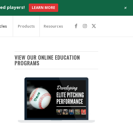
+
ed players!
LEARN MORE
cles
Products
Resources
VIEW OUR ONLINE EDUCATION
PROGRAMS