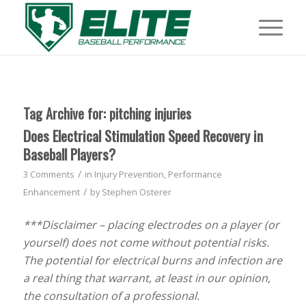
Tag Archive for:
pitching injuries
Does Electrical Stimulation Speed Recovery in
Baseball Players?
/
3 Comments
in
Injury Prevention
,
Performance
/
Enhancement
by
Stephen Osterer
***Disclaimer – placing electrodes on a player (or
yourself) does not come without potential risks.
The potential for electrical burns and infection are
a real thing that warrant, at least in our opinion,
the consultation of a professional.