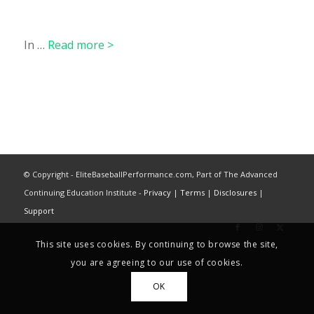
In …
Read more >
© Copyright - EliteBaseballPerformance.com, Part of The Advanced
Continuing Education Institute -
Privacy
|
Terms
|
Disclosures
|
Support
This site uses cookies. By continuing to browse the site,
you are agreeing to our use of cookies.
OK