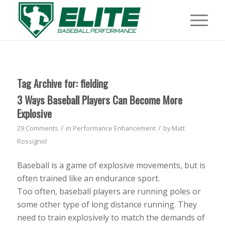
Tag Archive for:
fielding
3 Ways Baseball Players Can Become More
Explosive
/
/
29 Comments
in
Performance Enhancement
by
Matt
Rossignol
Baseball is a game of explosive movements, but is
often trained like an endurance sport.
Too often, baseball players are running poles or
some other type of long distance running. They
need to train explosively to match the demands of