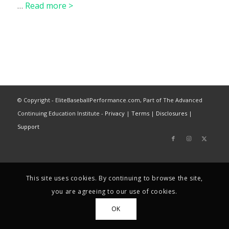
…
Read more >
© Copyright - EliteBaseballPerformance.com, Part of The Advanced
Continuing Education Institute -
Privacy
|
Terms
|
Disclosures
|
Support
This site uses cookies. By continuing to browse the site,
you are agreeing to our use of cookies.
OK